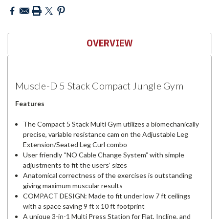
OVERVIEW
Muscle-D 5 Stack Compact Jungle Gym
Features
The Compact 5 Stack Multi Gym utilizes a biomechanically
precise, variable resistance cam on the Adjustable Leg
Extension/Seated Leg Curl combo
User friendly “NO Cable Change System” with simple
adjustments to fit the users’ sizes
Anatomical correctness of the exercises is outstanding
giving maximum muscular results
COMPACT DESIGN: Made to fit under low 7 ft ceilings
with a space saving 9 ft x 10 ft footprint
A unique 3-in-1 Multi Press Station for Flat, Incline, and