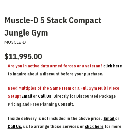
Muscle-D 5 Stack Compact
Jungle Gym
MUSCLE-D
$11,995.00
Are you in active duty armed forces or a veteran?
click here
to inquire about a discount before your purchase.
Need Multiples of the Same Item or a Full Gym Multi Piece
Setup?
Email
or
Call Us.
Directly for Discounted Package
Pricing and Free Planning Consult.
Inside delivery is not included in the above price.
Email
or
Call Us.
us to arrange those services or
click here
for more