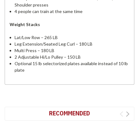
Shoulder presses
4 people can train at the same time
Weight Stacks
Lat/Low Row – 265 LB
Leg Extension/Seated Leg Curl – 180 LB
Multi Press – 180 LB
2 Adjustable Hi/Lo Pulley – 150 LB
Optional 15 lb selectorized plates available instead of 10 lb
plate
RECOMMENDED