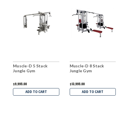
Muscle-D 5 Stack
Muscle-D 8 Stack
M
Jungle Gym
Jungle Gym
C
$9,995.00
$13,995.00
$
ADD TO CART
ADD TO CART