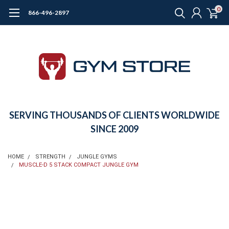
0
866-496-2897
SERVING THOUSANDS OF CLIENTS WORLDWIDE
SINCE 2009
HOME
STRENGTH
JUNGLE GYMS
MUSCLE-D 5 STACK COMPACT JUNGLE GYM