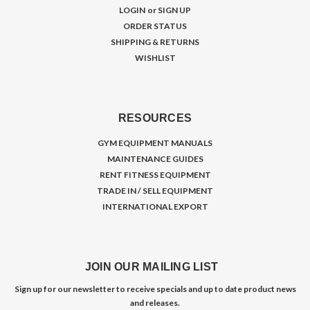
LOGIN
or
SIGN UP
ORDER STATUS
SHIPPING & RETURNS
WISHLIST
RESOURCES
GYM EQUIPMENT MANUALS
MAINTENANCE GUIDES
RENT FITNESS EQUIPMENT
TRADE IN / SELL EQUIPMENT
INTERNATIONAL EXPORT
JOIN OUR MAILING LIST
Sign up for our newsletter to receive specials and up to date product news
and releases.