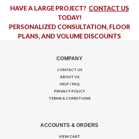
HAVE A LARGE PROJECT?
CONTACT US
TODAY!
PERSONALIZED CONSULTATION, FLOOR
PLANS, AND VOLUME DISCOUNTS
COMPANY
CONTACT US
ABOUT US
HELP / FAQ
PRIVACY POLICY
TERMS & CONDITIONS
ACCOUNTS & ORDERS
VIEW CART