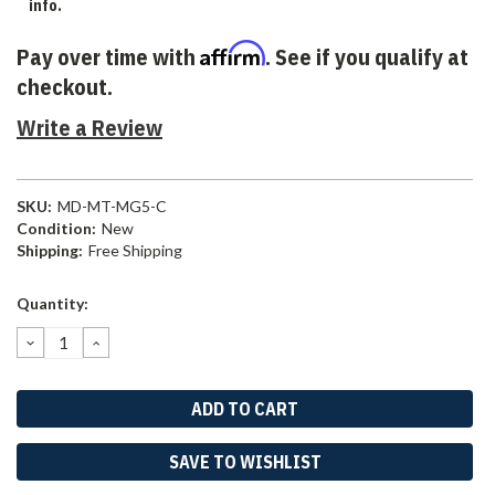
info.
Affirm
Pay over time with
. See if you qualify at
checkout.
Write a Review
SKU:
MD-MT-MG5-C
Condition:
New
Shipping:
Free Shipping
Current
Quantity:
Stock:
DECREASE
INCREASE
QUANTITY:
QUANTITY:
SAVE TO WISHLIST