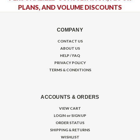
PLANS, AND VOLUME DISCOUNTS
COMPANY
CONTACT US
ABOUT US
HELP / FAQ
PRIVACY POLICY
TERMS & CONDITIONS
ACCOUNTS & ORDERS
VIEW CART
LOGIN
or
SIGN UP
ORDER STATUS
SHIPPING & RETURNS
WISHLIST