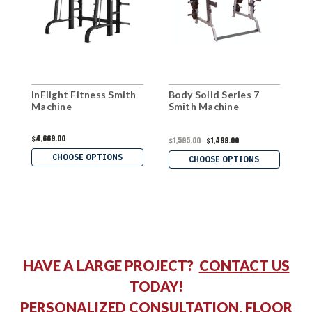
InFlight Fitness Smith
Body Solid Series 7
H
Machine
Smith Machine
A
$4,669.00
$
$1,595.00
$1,499.00
CHOOSE OPTIONS
CHOOSE OPTIONS
HAVE A LARGE PROJECT?
CONTACT US
TODAY!
PERSONALIZED CONSULTATION, FLOOR