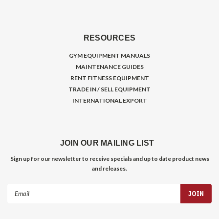
RESOURCES
GYM EQUIPMENT MANUALS
MAINTENANCE GUIDES
RENT FITNESS EQUIPMENT
TRADE IN / SELL EQUIPMENT
INTERNATIONAL EXPORT
JOIN OUR MAILING LIST
Sign up for our newsletter to receive specials and up to date product news
and releases.
Email
Address