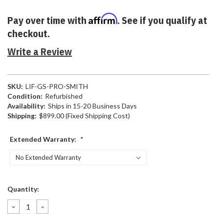
Affirm
Pay over time with
. See if you qualify at
checkout.
Write a Review
SKU:
LIF-GS-PRO-SMITH
Condition:
Refurbished
Availability:
Ships in 15-20 Business Days
Shipping:
$899.00 (Fixed Shipping Cost)
Extended Warranty:
*
Current
Quantity:
Stock:
DECREASE
INCREASE
QUANTITY:
QUANTITY: