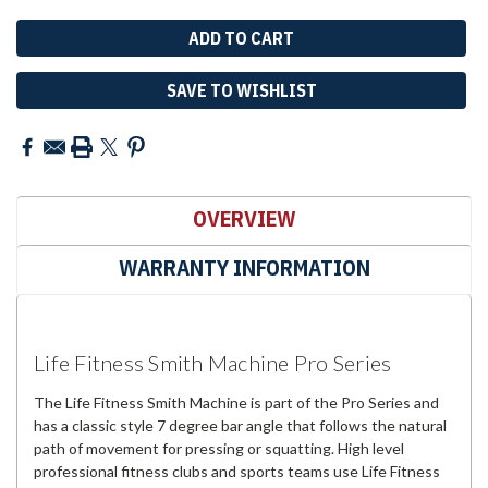
SAVE TO WISHLIST
OVERVIEW
WARRANTY INFORMATION
Life Fitness Smith Machine Pro Series
The Life Fitness Smith Machine is part of the Pro Series and
has a classic style 7 degree bar angle that follows the natural
path of movement for pressing or squatting. High level
professional fitness clubs and sports teams use Life Fitness