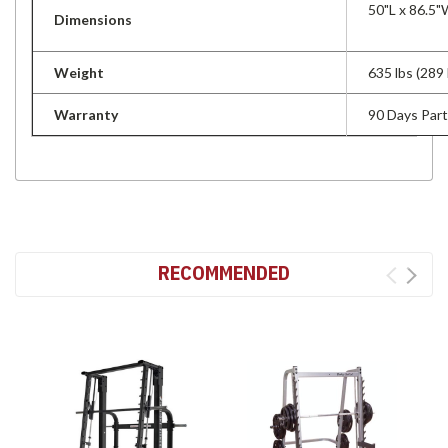
50"L x 86.5"
Dimensions
Weight
635 lbs (289 
Warranty
90 Days Par
RECOMMENDED