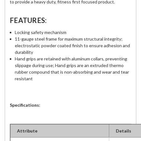
to provide a heavy duty, fitness first focused product.
FEATURES:
Locking safety mechanism
11-gauge steel frame for maximum structural integrity;
electrostatic powder coated finish to ensure adhesion and
durability
Hand grips are retained with aluminum collars, preventing
slippage during use; Hand grips are an extruded thermo
rubber compound that is non-absorbing and wear and tear
resistant
Specifications:
Attribute
Details