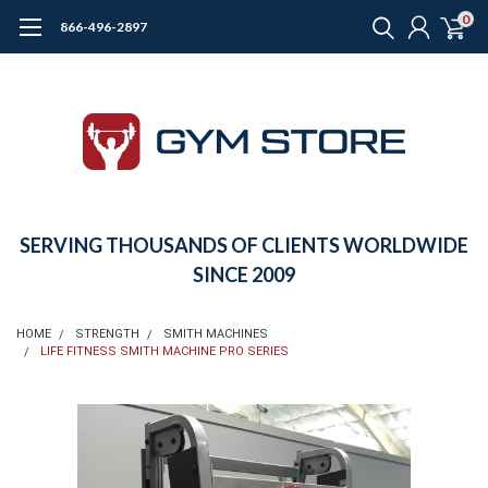
0
866-496-2897
SERVING THOUSANDS OF CLIENTS WORLDWIDE
SINCE 2009
HOME
STRENGTH
SMITH MACHINES
LIFE FITNESS SMITH MACHINE PRO SERIES