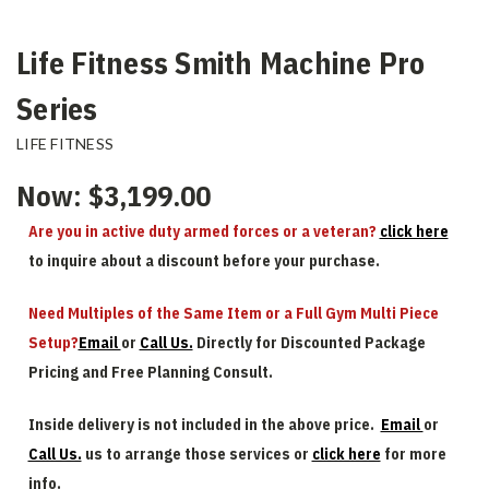
Life Fitness Smith Machine Pro
Series
LIFE FITNESS
Now:
$3,199.00
Are you in active duty armed forces or a veteran?
click here
to inquire about a discount before your purchase.
Need Multiples of the Same Item or a Full Gym Multi Piece
Setup?
Email
or
Call Us.
Directly for Discounted Package
Pricing and Free Planning Consult.
Inside delivery is not included in the above price.
Email
or
Call Us.
us to arrange those services or
click here
for more
info.