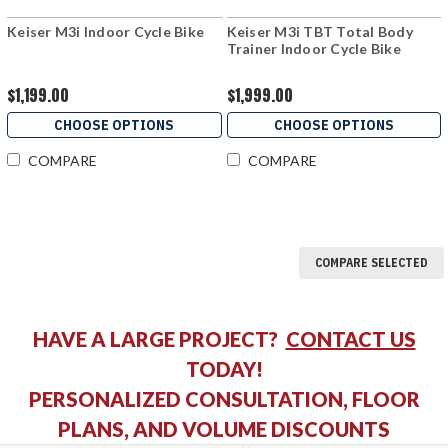
Keiser M3i Indoor Cycle Bike
Keiser M3i TBT Total Body
Trainer Indoor Cycle Bike
$1,199.00
$1,999.00
CHOOSE OPTIONS
CHOOSE OPTIONS
COMPARE
COMPARE
COMPARE SELECTED
HAVE A LARGE PROJECT?
CONTACT US
TODAY!
PERSONALIZED CONSULTATION, FLOOR
PLANS, AND VOLUME DISCOUNTS