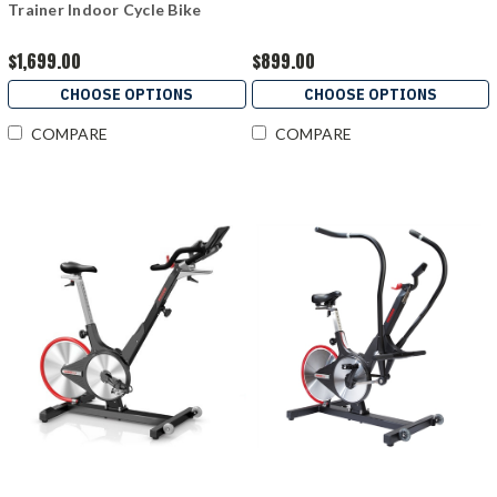
Trainer Indoor Cycle Bike
$1,699.00
$899.00
CHOOSE OPTIONS
CHOOSE OPTIONS
COMPARE
COMPARE