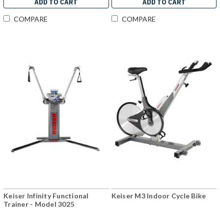
ADD TO CART
ADD TO CART
COMPARE
COMPARE
Keiser Infinity Functional
Keiser M3 Indoor Cycle Bike
Trainer - Model 3025