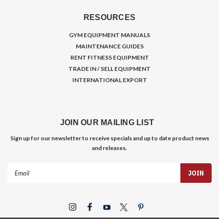
RESOURCES
GYM EQUIPMENT MANUALS
MAINTENANCE GUIDES
RENT FITNESS EQUIPMENT
TRADE IN / SELL EQUIPMENT
INTERNATIONAL EXPORT
JOIN OUR MAILING LIST
Sign up for our newsletter to receive specials and up to date product news
and releases.
Email
Address