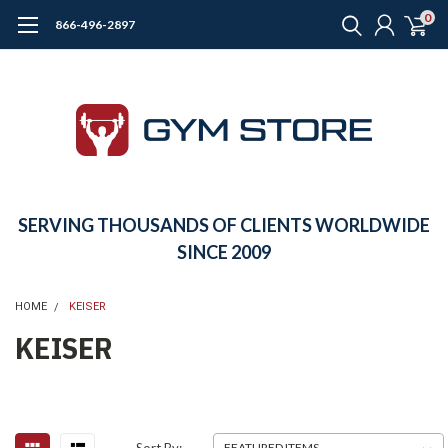
0
866-496-2897
SERVING THOUSANDS OF CLIENTS WORLDWIDE
SINCE 2009
HOME
KEISER
KEISER