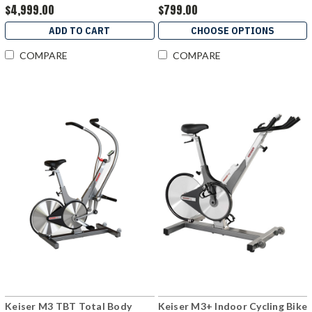
$4,999.00
$799.00
ADD TO CART
CHOOSE OPTIONS
COMPARE
COMPARE
Keiser M3 TBT Total Body
Keiser M3+ Indoor Cycling Bike