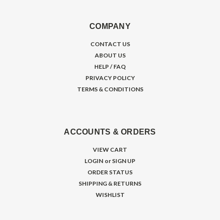
COMPANY
CONTACT US
ABOUT US
HELP / FAQ
PRIVACY POLICY
TERMS & CONDITIONS
ACCOUNTS & ORDERS
VIEW CART
LOGIN
or
SIGN UP
ORDER STATUS
SHIPPING & RETURNS
WISHLIST