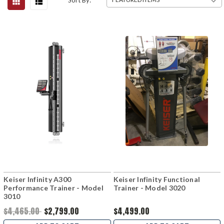
Sort By:
Keiser Infinity A300
Keiser Infinity Functional
Performance Trainer - Model
Trainer - Model 3020
3010
$4,465.00
$2,799.00
$4,499.00