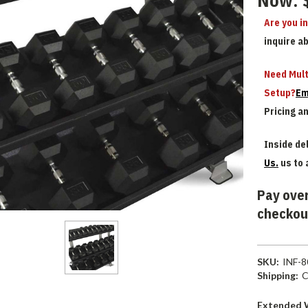
Now:
Are you i
inquire a
Need Mult
Setup?
Em
Pricing a
Inside del
Us.
us to 
Pay over
checkou
SKU:
INF-
Shipping:
C
Extended 