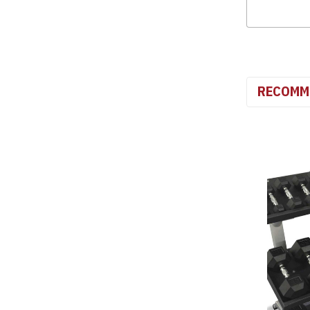
RECOMM