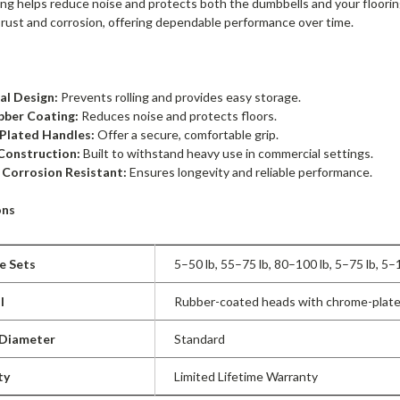
ing helps reduce noise and protects both the dumbbells and your floor
 rust and corrosion, offering dependable performance over time.
l Design:
Prevents rolling and provides easy storage.
bber Coating:
Reduces noise and protects floors.
Plated Handles:
Offer a secure, comfortable grip.
Construction:
Built to withstand heavy use in commercial settings.
 Corrosion Resistant:
Ensures longevity and reliable performance.
ons
le Sets
5–50 lb, 55–75 lb, 80–100 lb, 5–75 lb, 5–
l
Rubber-coated heads with chrome-plate
 Diameter
Standard
ty
Limited Lifetime Warranty