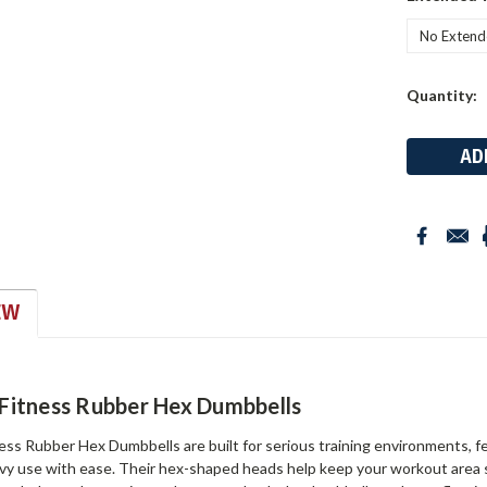
Current
Quantity:
Stock:
EW
t Fitness Rubber Hex Dumbbells
ness Rubber Hex Dumbbells are built for serious training environments, f
vy use with ease. Their hex-shaped heads help keep your workout area s