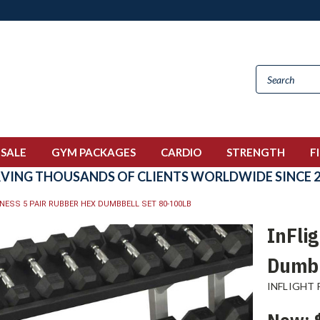
 SALE
GYM PACKAGES
CARDIO
STRENGTH
F
RVING THOUSANDS OF CLIENTS WORLDWIDE SINCE 2
TNESS 5 PAIR RUBBER HEX DUMBBELL SET 80-100LB
InFli
Dumbb
INFLIGHT 