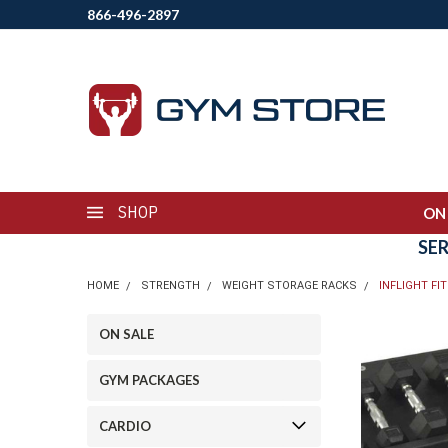
866-496-2897
SHOP
ON
SE
HOME
STRENGTH
WEIGHT STORAGE RACKS
INFLIGHT FI
ON SALE
GYM PACKAGES
CARDIO