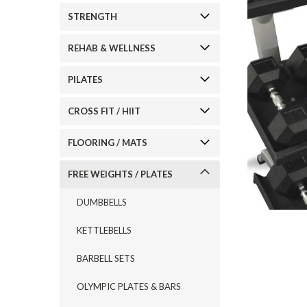
STRENGTH
REHAB & WELLNESS
PILATES
CROSS FIT / HIIT
FLOORING / MATS
FREE WEIGHTS / PLATES
DUMBBELLS
KETTLEBELLS
BARBELL SETS
OLYMPIC PLATES & BARS