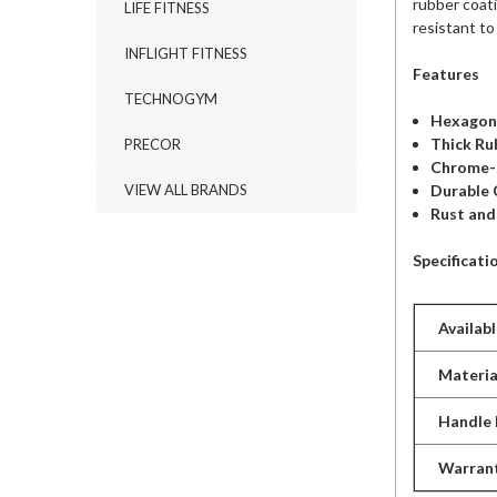
rubber coat
LIFE FITNESS
resistant to
INFLIGHT FITNESS
Features
TECHNOGYM
Hexagona
Thick Ru
PRECOR
Chrome-
Durable 
VIEW ALL BRANDS
Rust and
Specificati
Availab
Materia
Handle
Warran