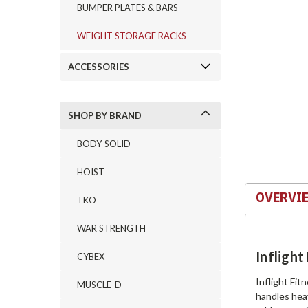
BUMPER PLATES & BARS
WEIGHT STORAGE RACKS
ement
ACCESSORIES
SHOP BY BRAND
BODY-SOLID
HOIST
OVERVI
TKO
WAR STRENGTH
Infligh
CYBEX
Inflight Fit
MUSCLE-D
handles hea