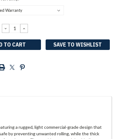
DECREASE
INCREASE
QUANTITY:
QUANTITY:
SAVE TO WISHLIST
eaturing a rugged, light commercial-grade design that
afe by preventing unwanted rolling, while the thick