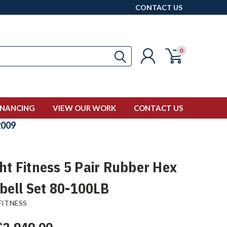
CONTACT US
0
INANCING
VIEW OUR WORK
CONTACT US
009
ght Fitness 5 Pair Rubber Hex
ell Set 80-100LB
FITNESS