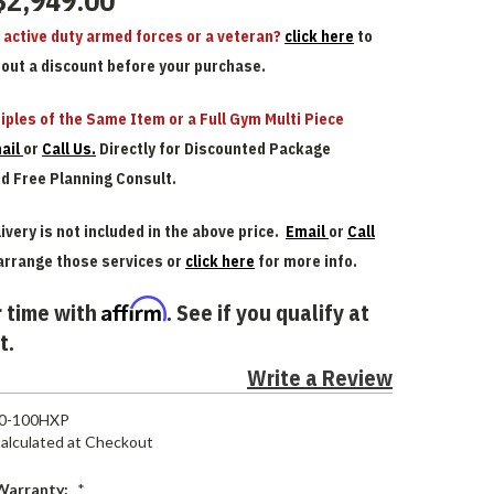
$2,949.00
n active duty armed forces or a veteran?
click here
to
bout a discount before your purchase.
iples of the Same Item or a Full Gym Multi Piece
ail
or
Call Us.
Directly for Discounted Package
nd Free Planning Consult.
ivery is not included in the above price.
Email
or
Call
arrange those services or
click here
for more info.
Affirm
 time with
. See if you qualify at
t.
Write a Review
80-100HXP
alculated at Checkout
Warranty:
*