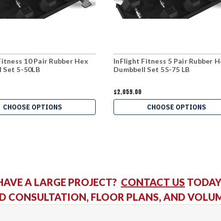
 Fitness 10 Pair Rubber Hex
InFlight Fitness 5 Pair Rubber 
 Set 5-50LB
Dumbbell Set 55-75 LB
$2,059.00
CHOOSE OPTIONS
CHOOSE OPTIONS
HAVE A LARGE PROJECT?
CONTACT US
TODAY
D CONSULTATION, FLOOR PLANS, AND VOLU