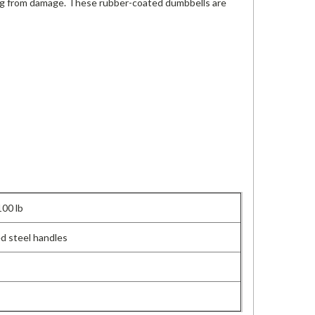
ing from damage. These rubber-coated dumbbells are
100 lb
d steel handles