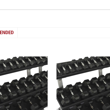
ENDED