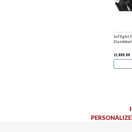
InFlight
Dumbbell
$1,809.00
PERSONALIZE