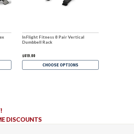
Hex
InFlight Fitness 8 Pair Vertical
InFlight Fit
Dumbbell Rack
Hex Dumbbel
$619.00
$1,279.00
CHOOSE OPTIONS
C
!
ME DISCOUNTS