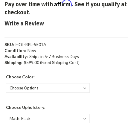
Affirm
Pay over time with
. See if you qualify at
checkout.
Write a Review
SKU:
HOI-RPL-5501A
Condition:
New
Availability:
Ships in 5-7 Business Days
Shipping:
$599.00 (Fixed Shipping Cost)
Choose Color:
Choose Upholstery: