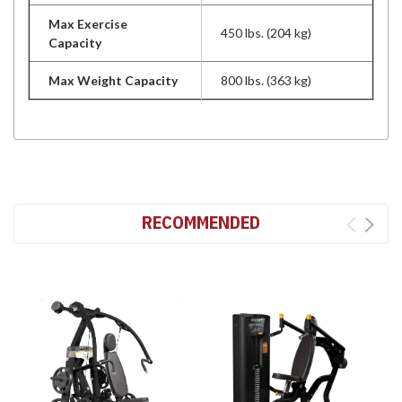
Max Exercise
450 lbs. (204 kg)
Capacity
Max Weight Capacity
800 lbs. (363 kg)
RECOMMENDED