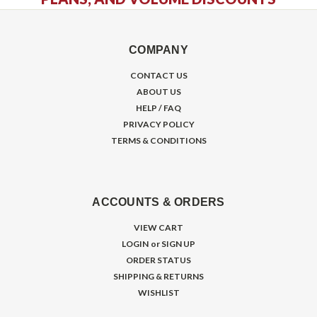
COMPANY
CONTACT US
ABOUT US
HELP / FAQ
PRIVACY POLICY
TERMS & CONDITIONS
ACCOUNTS & ORDERS
VIEW CART
LOGIN
or
SIGN UP
ORDER STATUS
SHIPPING & RETURNS
WISHLIST