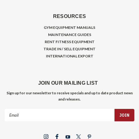
RESOURCES
GYM EQUIPMENT MANUALS
MAINTENANCE GUIDES
RENT FITNESS EQUIPMENT
TRADE IN / SELL EQUIPMENT
INTERNATIONAL EXPORT
JOIN OUR MAILING LIST
Sign up for our newsletter to receive specials and up to date product news
and releases.
Email
Address