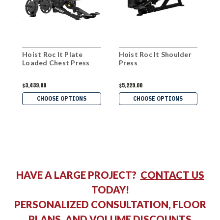
Hoist Roc It Plate
Hoist Roc It Shoulder
H
Loaded Chest Press
Press
L
P
$3,439.00
$5,229.00
$
CHOOSE OPTIONS
CHOOSE OPTIONS
HAVE A LARGE PROJECT?
CONTACT US
TODAY!
PERSONALIZED CONSULTATION, FLOOR
PLANS, AND VOLUME DISCOUNTS