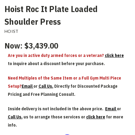
Hoist Roc It Plate Loaded
Shoulder Press
HOIST
Now:
$3,439.00
Are you in active duty armed forces or a veteran?
click here
to inquire about a discount before your purchase.
Need Multiples of the Same Item or a Full Gym Multi Piece
Setup?
Email
or
Call Us.
Directly for Discounted Package
Pricing and Free Planning Consult.
Inside delivery is not included in the above price.
Email
or
Call Us.
us to arrange those services or
click here
for more
info.