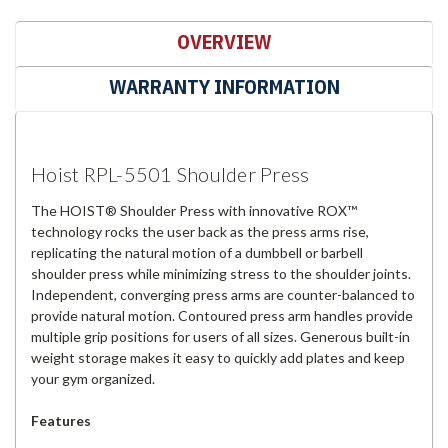
OVERVIEW
WARRANTY INFORMATION
Hoist RPL-5501 Shoulder Press
The HOIST® Shoulder Press with innovative ROX™
technology rocks the user back as the press arms rise,
replicating the natural motion of a dumbbell or barbell
shoulder press while minimizing stress to the shoulder joints.
Independent, converging press arms are counter-balanced to
provide natural motion. Contoured press arm handles provide
multiple grip positions for users of all sizes. Generous built-in
weight storage makes it easy to quickly add plates and keep
your gym organized.
Features