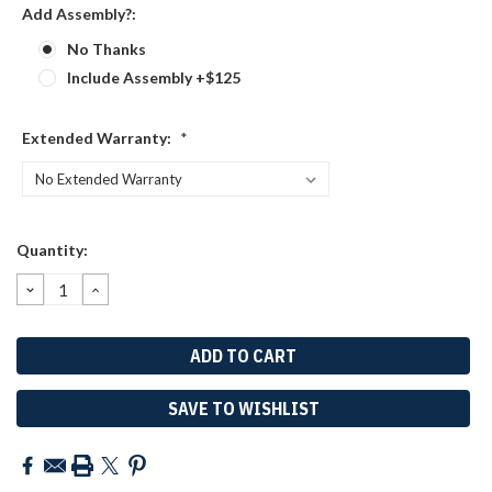
Add Assembly?:
No Thanks
Include Assembly +$125
Extended Warranty:
*
Current
Quantity:
Stock:
DECREASE
INCREASE
QUANTITY:
QUANTITY:
SAVE TO WISHLIST