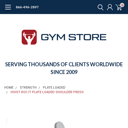
0
866-496-2897
SERVING THOUSANDS OF CLIENTS WORLDWIDE
SINCE 2009
HOME
STRENGTH
PLATE LOADED
HOIST ROC IT PLATE LOADED SHOULDER PRESS