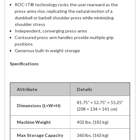
ROC-IT® technology rocks the user rearward as the
press-arms rise, replicating the natural motion of a
dumbbell or barbell shoulder press while minimizing
shoulder stress
Independent, converging press-arms
Contoured press-arm handles provide multiple grip
positions
Generous built-in weight storage
Specifications
Attribute
Details
81.75" × 52.75" × 55.25"
Dimensions (L×W×H)
(208 × 134 × 141 cm)
Machine Weight
402 lbs. (182 kg)
Max Storage Capacity
360 lbs. (163 kg)