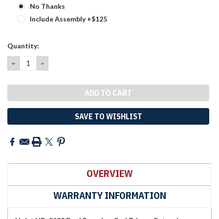
No Thanks
Include Assembly +$125
Current
Quantity:
Stock:
DECREASE
INCREASE
QUANTITY:
QUANTITY:
SAVE TO WISHLIST
OVERVIEW
WARRANTY INFORMATION