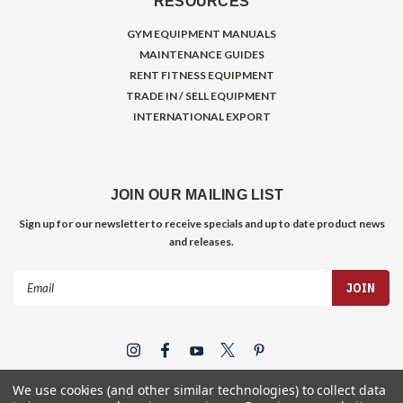
RESOURCES
GYM EQUIPMENT MANUALS
MAINTENANCE GUIDES
RENT FITNESS EQUIPMENT
TRADE IN / SELL EQUIPMENT
INTERNATIONAL EXPORT
JOIN OUR MAILING LIST
Sign up for our newsletter to receive specials and up to date product news
and releases.
Email
Address
We use cookies (and other similar technologies) to collect data