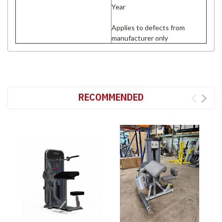
Year
Applies to defects from
manufacturer only
RECOMMENDED