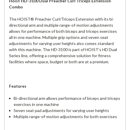
Hoist HD-3100 Dual Preacher Curl Triceps Extension
Combo
The HOIST® Preacher Curl/Triceps Extension with its bi-
directional arm and multiple range-of-motion adjustments
allows for performance of both biceps and triceps exercises
all in one machine. Multiple grip options and seven seat
adjustments for varying user heights also comes standard
with this machine. The HD-3100 is part of HOIST’s HD Dual
Series line, offering a comprehensive solution for fitness
facilities where space, budget or both are at a premium.
Features
Bi-directional arm allows performance of biceps and triceps
exercises in one machine
Seven seat pad adjustments for varying user heights
Multiple range-of-motion adjustments for both exercises