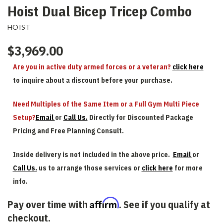
Hoist Dual Bicep Tricep Combo
HOIST
$3,969.00
Are you in active duty armed forces or a veteran?
click here
to inquire about a discount before your purchase.
Need Multiples of the Same Item or a Full Gym Multi Piece
Setup?
Email
or
Call Us.
Directly for Discounted Package
Pricing and Free Planning Consult.
Inside delivery is not included in the above price.
Email
or
Call Us.
us to arrange those services or
click here
for more
info.
Affirm
Pay over time with
. See if you qualify at
checkout.