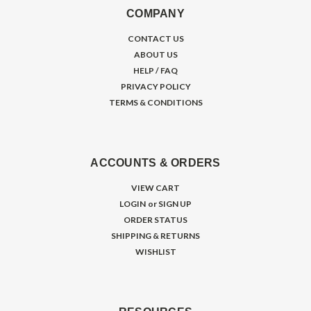
COMPANY
CONTACT US
ABOUT US
HELP / FAQ
PRIVACY POLICY
TERMS & CONDITIONS
ACCOUNTS & ORDERS
VIEW CART
LOGIN
or
SIGN UP
ORDER STATUS
SHIPPING & RETURNS
WISHLIST