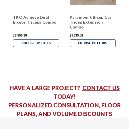
TKO Achieve Dual
Paramount Bicep Curl
I
Biceps Triceps Combo
Tricep Extension
B
Combo
$3,059.00
$1,599.00
$
CHOOSE OPTIONS
CHOOSE OPTIONS
HAVE A LARGE PROJECT?
CONTACT US
TODAY!
PERSONALIZED CONSULTATION, FLOOR
PLANS, AND VOLUME DISCOUNTS