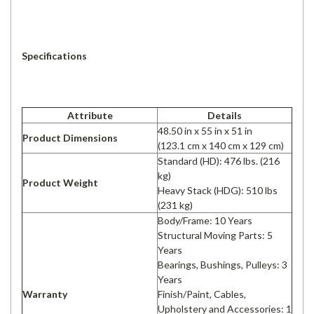
Specifications
Attribute
Details
48.50 in x 55 in x 51 in
Product Dimensions
(123.1 cm x 140 cm x 129 cm)
Standard (HD): 476 lbs. (216
kg)
Product Weight
Heavy Stack (HDG): 510 lbs
(231 kg)
Body/Frame: 10 Years
Structural Moving Parts: 5
Years
Bearings, Bushings, Pulleys: 3
Years
Warranty
Finish/Paint, Cables,
Upholstery and Accessories: 1