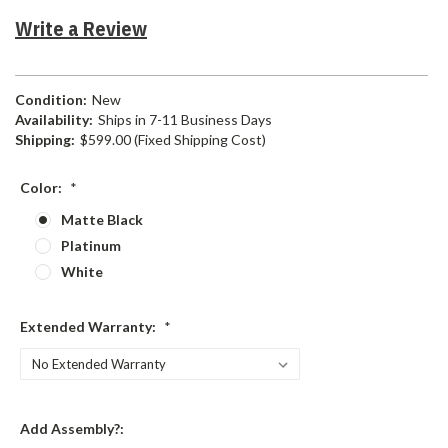
Write a Review
Condition:
New
Availability:
Ships in 7-11 Business Days
Shipping:
$599.00 (Fixed Shipping Cost)
Color:
*
Matte Black
Platinum
White
Extended Warranty:
*
Add Assembly?: