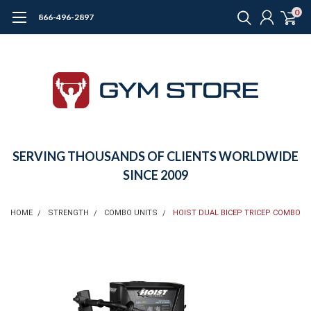
0
866-496-2897
SERVING THOUSANDS OF CLIENTS WORLDWIDE
SINCE 2009
HOME
STRENGTH
COMBO UNITS
HOIST DUAL BICEP TRICEP COMBO