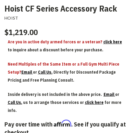
Hoist CF Series Accessory Rack
HOIST
$1,219.00
Are you in active duty armed forces or a veteran?
click here
to inquire about a discount before your purchase.
Need Multiples of the Same Item or a Full Gym Multi Piece
Setup?
Email
or
Call Us.
Directly for Discounted Package
Pricing and Free Planning Consult.
Inside delivery is not included in the above price.
Email
or
Call Us.
us to arrange those services or
click here
for more
info.
Affirm
Pay over time with
. See if you qualify at
checkout.