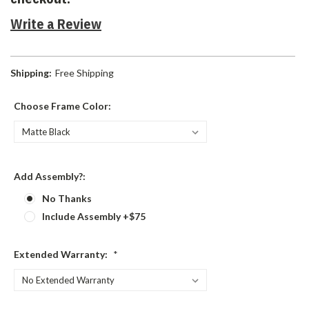
Write a Review
Shipping:
Free Shipping
Choose Frame Color:
Add Assembly?:
No Thanks
Include Assembly +$75
Extended Warranty:
*