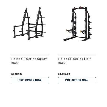
Hoist CF Series Squat
Hoist CF Series Half
H
Rack
Rack
R
$2,269.00
$4,849.00
$
PRE-ORDER NOW
PRE-ORDER NOW