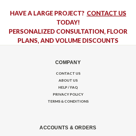
HAVE A LARGE PROJECT?
CONTACT US
TODAY!
PERSONALIZED CONSULTATION, FLOOR
PLANS, AND VOLUME DISCOUNTS
COMPANY
CONTACT US
ABOUT US
HELP / FAQ
PRIVACY POLICY
TERMS & CONDITIONS
ACCOUNTS & ORDERS