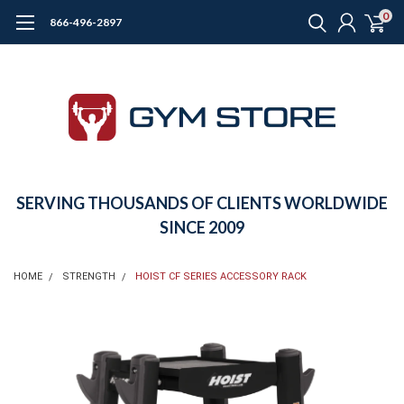
0
866-496-2897
SERVING THOUSANDS OF CLIENTS WORLDWIDE
SINCE 2009
HOME
STRENGTH
HOIST CF SERIES ACCESSORY RACK