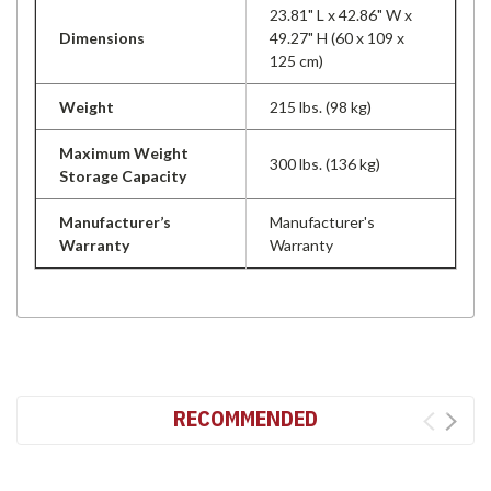
23.81" L x 42.86" W x
Dimensions
49.27" H (60 x 109 x
125 cm)
Weight
215 lbs. (98 kg)
Maximum Weight
300 lbs. (136 kg)
Storage Capacity
Manufacturer’s
Manufacturer's
Warranty
Warranty
RECOMMENDED