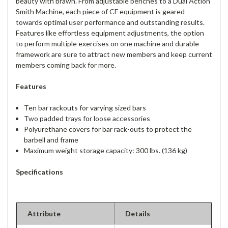
beauty with brawn. From adjustable benches to a Dual Action
Smith Machine, each piece of CF equipment is geared
towards optimal user performance and outstanding results.
Features like effortless equipment adjustments, the option
to perform multiple exercises on one machine and durable
framework are sure to attract new members and keep current
members coming back for more.
Features
Ten bar rackouts for varying sized bars
Two padded trays for loose accessories
Polyurethane covers for bar rack-outs to protect the
barbell and frame
Maximum weight storage capacity: 300 lbs. (136 kg)
Specifications
Attribute
Details