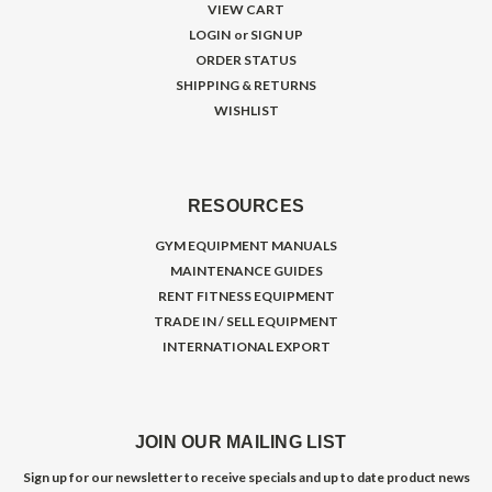
VIEW CART
LOGIN
or
SIGN UP
ORDER STATUS
SHIPPING & RETURNS
WISHLIST
RESOURCES
GYM EQUIPMENT MANUALS
MAINTENANCE GUIDES
RENT FITNESS EQUIPMENT
TRADE IN / SELL EQUIPMENT
INTERNATIONAL EXPORT
JOIN OUR MAILING LIST
Sign up for our newsletter to receive specials and up to date product news