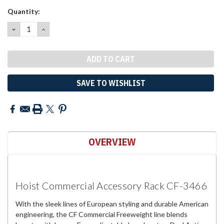
Current
Quantity:
Stock:
DECREASE
INCREASE
QUANTITY:
QUANTITY:
SAVE TO WISHLIST
OVERVIEW
Hoist Commercial Accessory Rack CF-3466
With the sleek lines of European styling and durable American
engineering, the CF Commercial Freeweight line blends