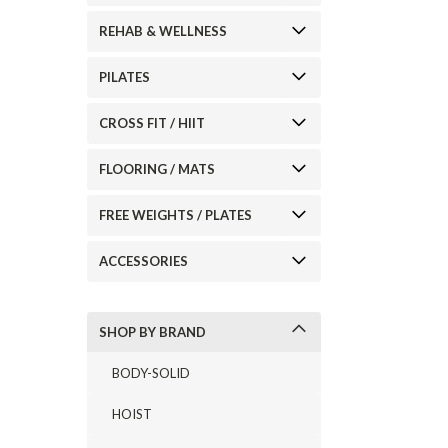
REHAB & WELLNESS
ement
PILATES
CROSS FIT / HIIT
FLOORING / MATS
FREE WEIGHTS / PLATES
ACCESSORIES
SHOP BY BRAND
BODY-SOLID
HOIST