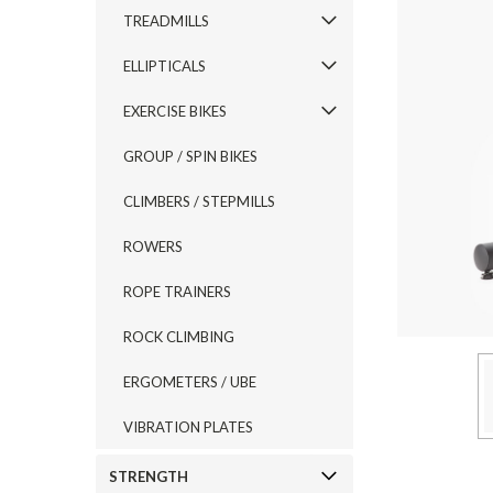
TREADMILLS
ELLIPTICALS
EXERCISE BIKES
GROUP / SPIN BIKES
CLIMBERS / STEPMILLS
ROWERS
ROPE TRAINERS
ROCK CLIMBING
ERGOMETERS / UBE
VIBRATION PLATES
STRENGTH