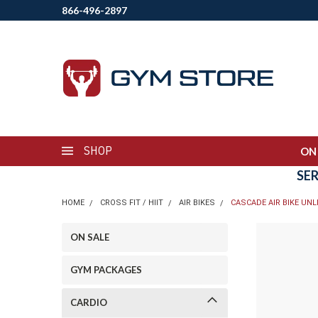
866-496-2897
SHOP
ON
SE
HOME
CROSS FIT / HIIT
AIR BIKES
CASCADE AIR BIKE UNL
ON SALE
GYM PACKAGES
CARDIO