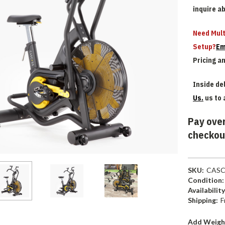
inquire a
Need Mult
Setup?
Em
Pricing a
Inside del
Us.
us to 
Pay over
checkou
SKU:
CASC
Condition:
Availability
Shipping:
F
Add Weigh