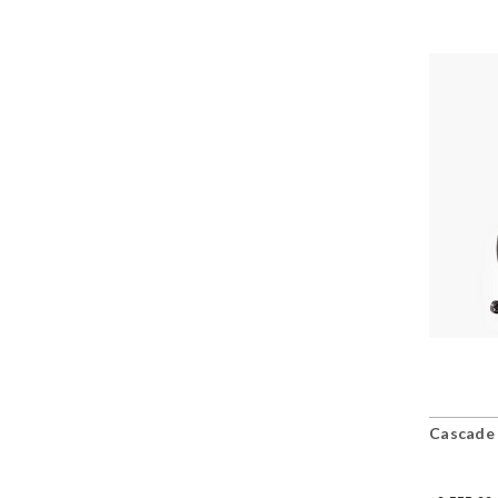
Cascade 