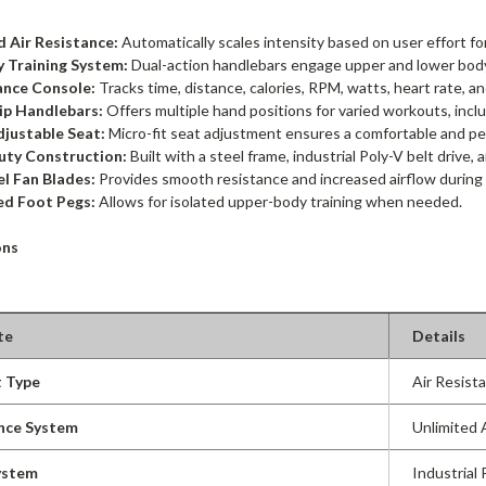
d Air Resistance:
Automatically scales intensity based on user effort f
y Training System:
Dual-action handlebars engage upper and lower body
nce Console:
Tracks time, distance, calories, RPM, watts, heart rate, 
ip Handlebars:
Offers multiple hand positions for varied workouts, incl
justable Seat:
Micro-fit seat adjustment ensures a comfortable and per
ty Construction:
Built with a steel frame, industrial Poly-V belt drive, 
el Fan Blades:
Provides smooth resistance and increased airflow during
ed Foot Pegs:
Allows for isolated upper-body training when needed.
ons
te
Details
 Type
Air Resist
nce System
Unlimited 
ystem
Industrial 