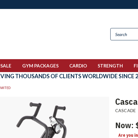
 SALE
GYM PACKAGES
CARDIO
STRENGTH
F
RVING THOUSANDS OF CLIENTS WORLDWIDE SINCE 2
IMITED
Casca
CASCADE
Now:
Are you i