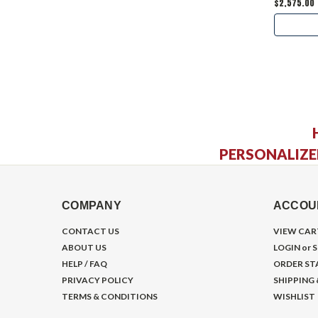
$2,575.00
PERSONALIZE
COMPANY
ACCOU
CONTACT US
VIEW CAR
ABOUT US
LOGIN
or
S
HELP / FAQ
ORDER ST
PRIVACY POLICY
SHIPPING
TERMS & CONDITIONS
WISHLIST