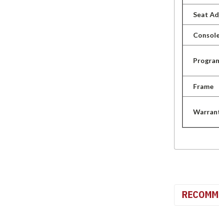
Seat A
Console
Progra
Frame
Warran
RECOMM