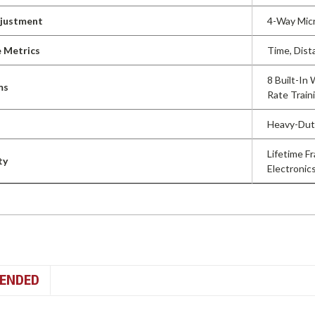
djustment
4-Way Micr
 Metrics
Time, Dist
8 Built-In
ms
Rate Train
Heavy-Duty
Lifetime F
ty
Electronics
ENDED