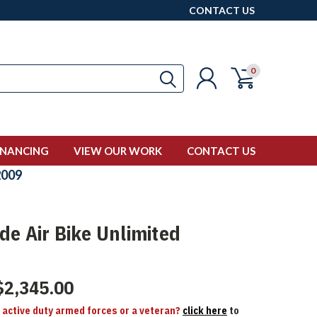
CONTACT US
0
INANCING
VIEW OUR WORK
CONTACT US
009
de Air Bike Unlimited
$2,345.00
n active duty armed forces or a veteran?
click here
to