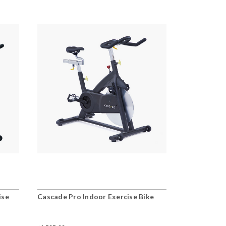
ise
Cascade Pro Indoor Exercise Bike
Cascade Ult