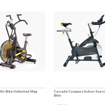
Air Bike Unlimited Mag
Cascade Compass Indoor Exerc
Bike