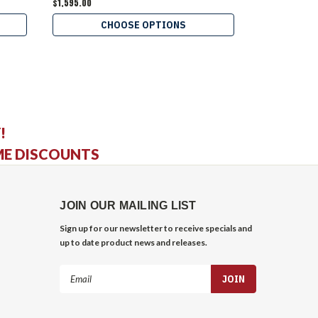
$1,595.00
$3,495.00
CHOOSE OPTIONS
C
!
ME DISCOUNTS
JOIN OUR MAILING LIST
Sign up for our newsletter to receive specials and
up to date product news and releases.
Email
Address