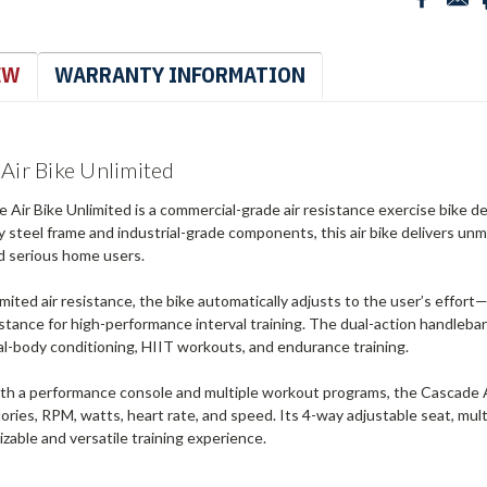
EW
WARRANTY INFORMATION
Air Bike Unlimited
Air Bike Unlimited is a commercial-grade air resistance exercise bike des
 steel frame and industrial-grade components, this air bike delivers un
and serious home users.
limited air resistance, the bike automatically adjusts to the user’s effor
stance for high-performance interval training. The dual-action handleba
tal-body conditioning, HIIT workouts, and endurance training.
th a performance console and multiple workout programs, the Cascade Ai
lories, RPM, watts, heart rate, and speed. Its 4-way adjustable seat, mult
izable and versatile training experience.