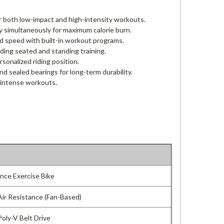
or both low-impact and high-intensity workouts.
 simultaneously for maximum calorie burn.
and speed with built-in workout programs.
uding seated and standing training.
sonalized riding position.
and sealed bearings for long-term durability.
 intense workouts.
ance Exercise Bike
Air Resistance (Fan-Based)
Poly-V Belt Drive