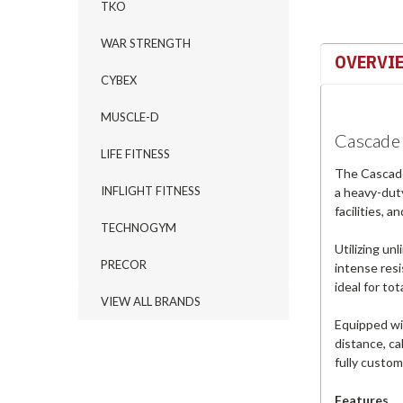
TKO
WAR STRENGTH
OVERVI
CYBEX
MUSCLE-D
Cascade 
LIFE FITNESS
The Cascade 
INFLIGHT FITNESS
a heavy-duty
facilities, 
TECHNOGYM
Utilizing un
PRECOR
intense resi
ideal for to
VIEW ALL BRANDS
Equipped wi
distance, ca
fully custom
Features