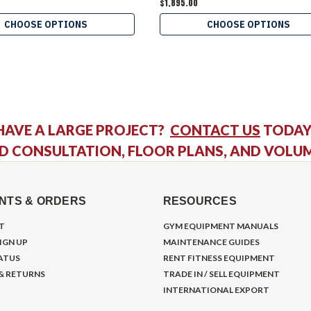
$1,895.00
CHOOSE OPTIONS
CHOOSE OPTIONS
HAVE A LARGE PROJECT?
CONTACT US
TODAY
D CONSULTATION, FLOOR PLANS, AND VOLU
NTS & ORDERS
RESOURCES
T
GYM EQUIPMENT MANUALS
IGN UP
MAINTENANCE GUIDES
ATUS
RENT FITNESS EQUIPMENT
 & RETURNS
TRADE IN / SELL EQUIPMENT
INTERNATIONAL EXPORT