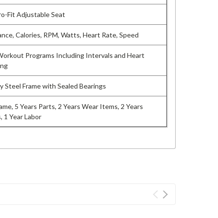
o-Fit Adjustable Seat
ance, Calories, RPM, Watts, Heart Rate, Speed
 Workout Programs Including Intervals and Heart
ing
 Steel Frame with Sealed Bearings
rame, 5 Years Parts, 2 Years Wear Items, 2 Years
, 1 Year Labor