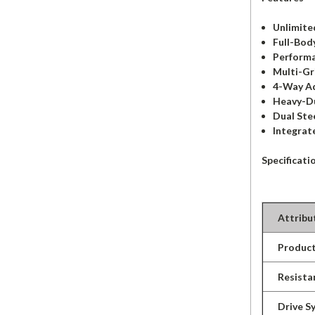
Unlimite
Full-Bod
Performa
Multi-Gr
4-Way Ad
Heavy-Du
Dual Ste
Integrat
Specificati
Attribu
Product
Resista
Drive S