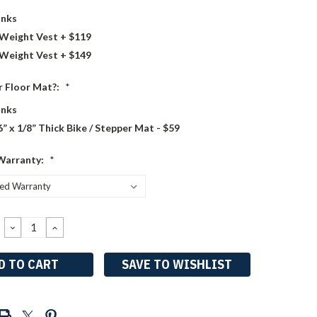
nks
 Weight Vest + $119
 Weight Vest + $149
 Floor Mat?:
*
nks
6” x 1/8” Thick Bike / Stepper Mat - $59
Warranty:
*
DECREASE
INCREASE
QUANTITY:
QUANTITY:
SAVE TO WISHLIST