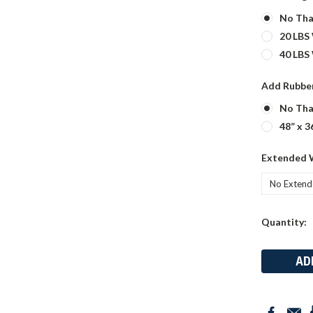
No Tha
20 LBS
40 LBS
Add Rubber
No Tha
48” x 3
Extended 
Current
Quantity:
Stock: