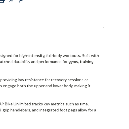
igned for high-intensity, full-body workouts. Built with
matched durability and performance for gyms, training
t—providing low resistance for recovery sessions or
rs engage both the upper and lower body, making it
r Bike Unlimited tracks key metrics such as time,
i-grip handlebars, and integrated foot pegs allow for a