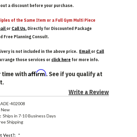
bout a discount before your purchase.
iples of the Same Item or a Full Gym Multi Piece
ail
or
Call Us.
Directly for Discounted Package
nd Free Planning Consult.
ivery is not included in the above price.
Email
or
Call
arrange those services or
click here
for more info.
Affirm
 time with
. See if you qualify at
t.
Write a Review
ADE-402008
New
:
Ships in 7-10 Business Days
ree Shipping
t Vest?:
*