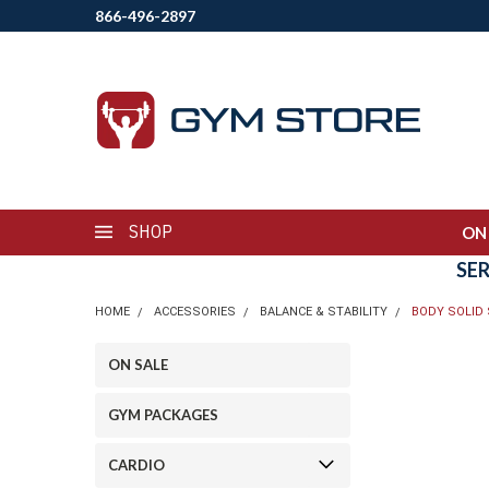
866-496-2897
SHOP
ON
SE
HOME
ACCESSORIES
BALANCE & STABILITY
BODY SOLID 
ON SALE
GYM PACKAGES
CARDIO