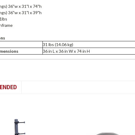
ings) 36"w x 31"l x 74"h
ings) 36"w x 31"l x 39"h
1lbs
inframe
ons
31 lbs (14.06 kg)
imensions
36 in L x 36 in W x 74 in H
ENDED