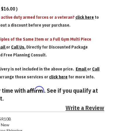
$16.00
)
n active duty armed forces or a veteran?
click here
to
bout a discount before your purchase.
iples of the Same Item or a Full Gym Multi Piece
ail
or
Call Us.
Directly for Discounted Package
nd Free Planning Consult.
ivery is not included in the above price.
Email
or
Call
arrange those services or
click here
for more info.
Affirm
 time with
. See if you qualify at
t.
Write a Review
SR10B
New
ree Shipping