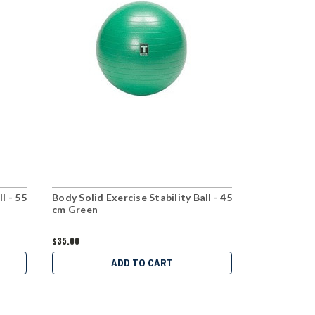
l - 55
Body Solid Exercise Stability Ball - 45
Body Solid 
cm Green
Rack Packa
$35.00
$595.00
$499
ADD TO CART