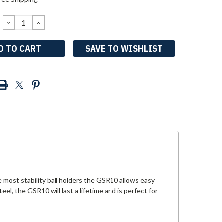
DECREASE
INCREASE
QUANTITY:
QUANTITY:
SAVE TO WISHLIST
e most stability ball holders the GSR10 allows easy
el, the GSR10 will last a lifetime and is perfect for