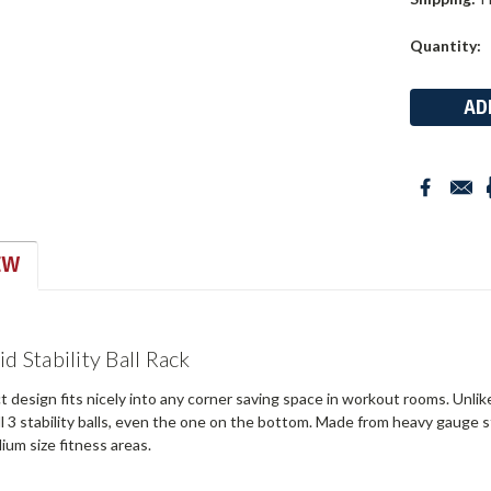
Current
Quantity:
Stock:
EW
d Stability Ball Rack
design fits nicely into any corner saving space in workout rooms. Unlik
ll 3 stability balls, even the one on the bottom. Made from heavy gauge ste
ium size fitness areas.