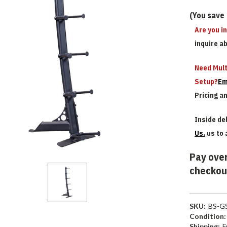
(You save
Are you i
inquire a
Need Mult
Setup?
Em
Pricing a
Inside del
Us.
us to 
Pay over
checkou
SKU:
BS-G
Condition:
Shipping:
F