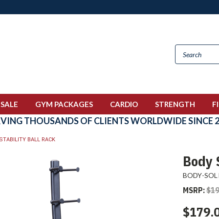
 SALE
GYM PACKAGES
CARDIO
STRENGTH
F
RVING THOUSANDS OF CLIENTS WORLDWIDE SINCE 2
STABILITY BALL RACK
Body S
BODY-SOL
MSRP:
$19
$179.