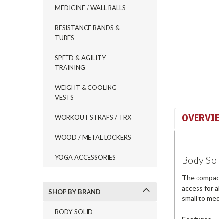
MEDICINE / WALL BALLS
RESISTANCE BANDS &
TUBES
ement
SPEED & AGILITY
TRAINING
WEIGHT & COOLING
VESTS
OVERVI
WORKOUT STRAPS / TRX
WOOD / METAL LOCKERS
YOGA ACCESSORIES
Body Soli
The compact 
access for a
SHOP BY BRAND
small to med
BODY-SOLID
Features