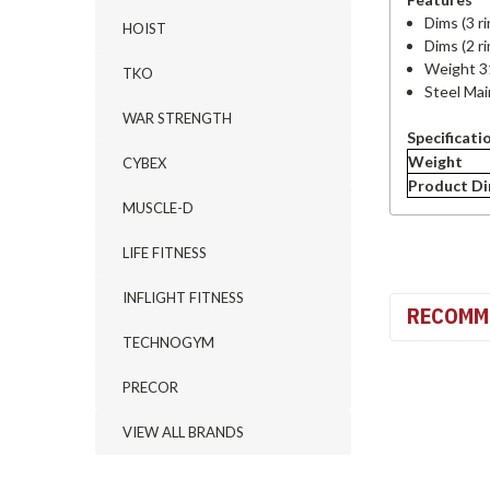
Dims (3 r
HOIST
Dims (2 r
Weight 3
TKO
Steel Ma
WAR STRENGTH
Specificati
Weight
CYBEX
Product D
MUSCLE-D
LIFE FITNESS
INFLIGHT FITNESS
RECOMM
TECHNOGYM
PRECOR
VIEW ALL BRANDS