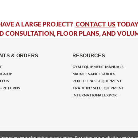
HAVE A LARGE PROJECT?
CONTACT US
TODAY
D CONSULTATION, FLOOR PLANS, AND VOLU
NTS & ORDERS
RESOURCES
T
GYM EQUIPMENT MANUALS
IGN UP
MAINTENANCE GUIDES
ATUS
RENT FITNESS EQUIPMENT
 & RETURNS
TRADE IN / SELL EQUIPMENT
INTERNATIONAL EXPORT
to improve your shopping experience.
By using our website, you're a