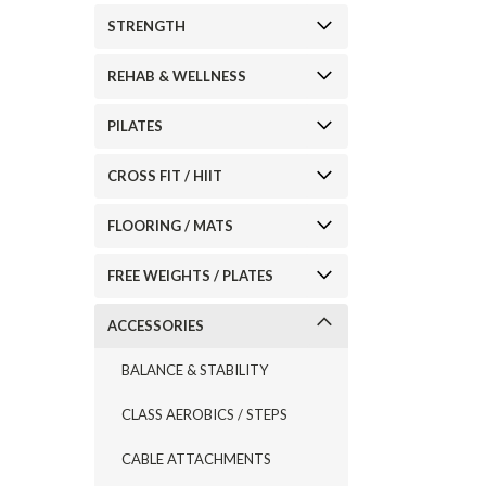
STRENGTH
REHAB & WELLNESS
PILATES
CROSS FIT / HIIT
FLOORING / MATS
FREE WEIGHTS / PLATES
ACCESSORIES
BALANCE & STABILITY
CLASS AEROBICS / STEPS
CABLE ATTACHMENTS