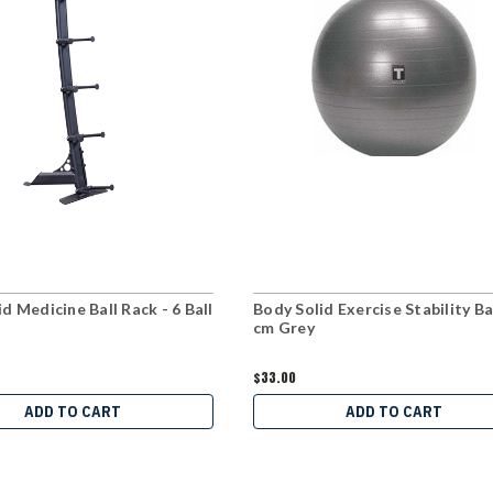
d Medicine Ball Rack - 6 Ball
Body Solid Exercise Stability Bal
cm Grey
$33.00
ADD TO CART
ADD TO CART