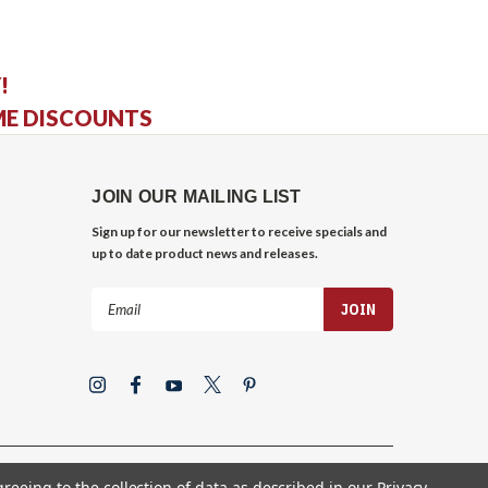
!
ME DISCOUNTS
JOIN OUR MAILING LIST
Sign up for our newsletter to receive specials and
up to date product news and releases.
Email
Address
greeing to the collection of data as described in our
Privacy