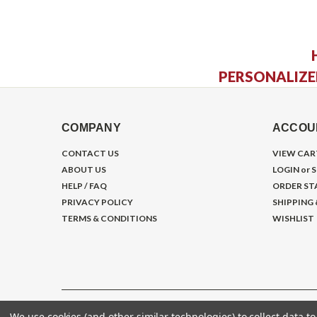
PERSONALIZE
COMPANY
ACCOU
CONTACT US
VIEW CAR
ABOUT US
LOGIN
or
S
HELP / FAQ
ORDER ST
PRIVACY POLICY
SHIPPING
TERMS & CONDITIONS
WISHLIST
We use cookies (and other similar technologies) to collect data 