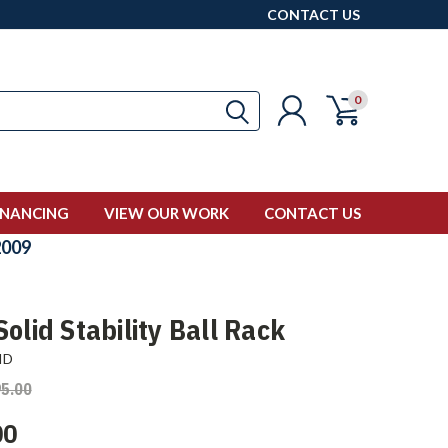
CONTACT US
0
INANCING
VIEW OUR WORK
CONTACT US
009
olid Stability Ball Rack
ID
5.00
00