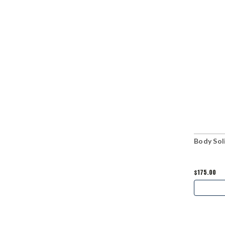
Body Soli
$175.00