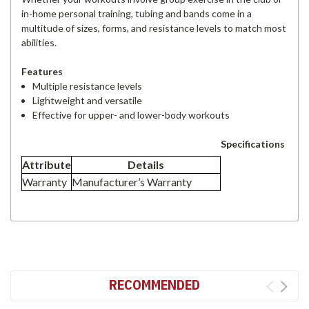
in-home personal training, tubing and bands come in a
multitude of sizes, forms, and resistance levels to match most
abilities.
Features
Multiple resistance levels
Lightweight and versatile
Effective for upper- and lower-body workouts
Specifications
Attribute
Details
Warranty
Manufacturer’s Warranty
RECOMMENDED