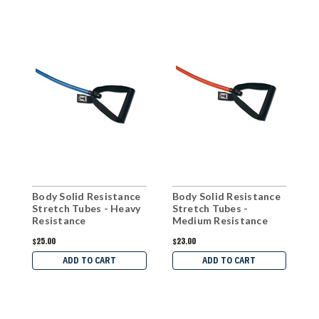
Body Solid Resistance
Body Solid Resistance
B
Stretch Tubes - Heavy
Stretch Tubes -
S
Resistance
Medium Resistance
H
$25.00
$23.00
$
ADD TO CART
ADD TO CART