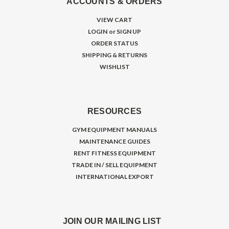
ACCOUNTS & ORDERS
VIEW CART
LOGIN
or
SIGN UP
ORDER STATUS
SHIPPING & RETURNS
WISHLIST
RESOURCES
GYM EQUIPMENT MANUALS
MAINTENANCE GUIDES
RENT FITNESS EQUIPMENT
TRADE IN / SELL EQUIPMENT
INTERNATIONAL EXPORT
JOIN OUR MAILING LIST