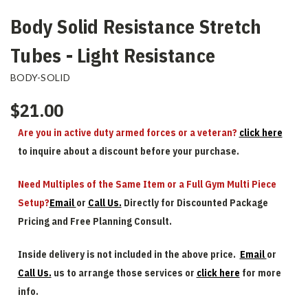
Body Solid Resistance Stretch
Tubes - Light Resistance
BODY-SOLID
$21.00
Are you in active duty armed forces or a veteran?
click here
to inquire about a discount before your purchase.
Need Multiples of the Same Item or a Full Gym Multi Piece
Setup?
Email
or
Call Us.
Directly for Discounted Package
Pricing and Free Planning Consult.
Inside delivery is not included in the above price.
Email
or
Call Us.
us to arrange those services or
click here
for more
info.