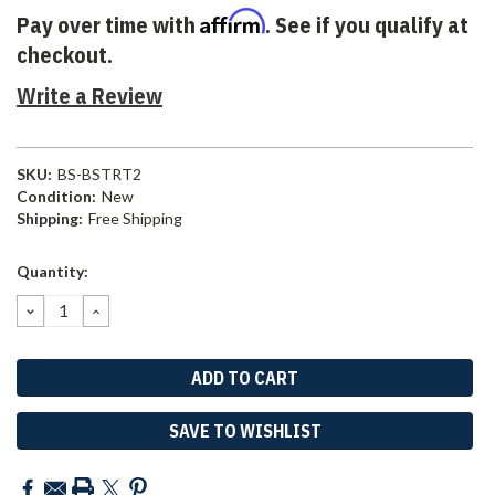
Affirm
Pay over time with
. See if you qualify at
checkout.
Write a Review
SKU:
BS-BSTRT2
Condition:
New
Shipping:
Free Shipping
Current
Quantity:
Stock:
DECREASE
INCREASE
QUANTITY:
QUANTITY:
SAVE TO WISHLIST