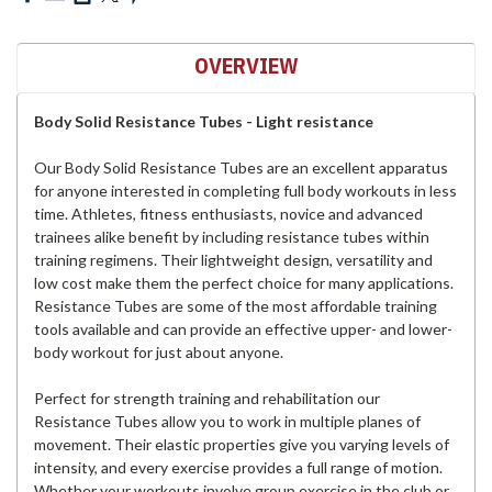
OVERVIEW
Body Solid Resistance Tubes - Light resistance
Our Body Solid Resistance Tubes are an excellent apparatus
for anyone interested in completing full body workouts in less
time. Athletes, fitness enthusiasts, novice and advanced
trainees alike benefit by including resistance tubes within
training regimens. Their lightweight design, versatility and
low cost make them the perfect choice for many applications.
Resistance Tubes are some of the most affordable training
tools available and can provide an effective upper- and lower-
body workout for just about anyone.
Perfect for strength training and rehabilitation our
Resistance Tubes allow you to work in multiple planes of
movement. Their elastic properties give you varying levels of
intensity, and every exercise provides a full range of motion.
Whether your workouts involve group exercise in the club or