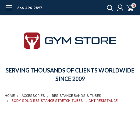
0
866-496-2897
SERVING THOUSANDS OF CLIENTS WORLDWIDE
SINCE 2009
HOME
ACCESSORIES
RESISTANCE BANDS & TUBES
BODY SOLID RESISTANCE STRETCH TUBES - LIGHT RESISTANCE