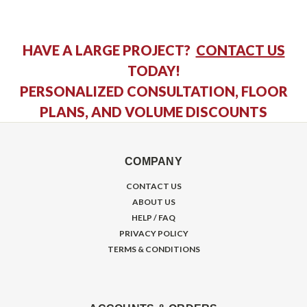
HAVE A LARGE PROJECT?
CONTACT US
TODAY!
PERSONALIZED CONSULTATION, FLOOR
PLANS, AND VOLUME DISCOUNTS
COMPANY
CONTACT US
ABOUT US
HELP / FAQ
PRIVACY POLICY
TERMS & CONDITIONS