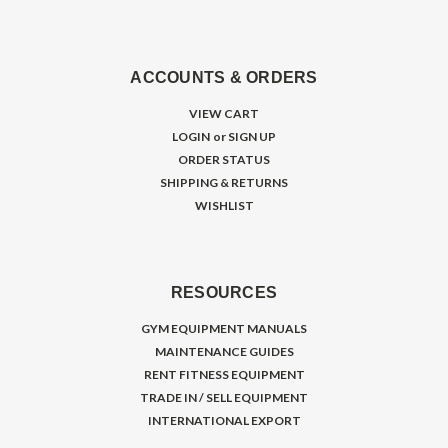
ACCOUNTS & ORDERS
VIEW CART
LOGIN
or
SIGN UP
ORDER STATUS
SHIPPING & RETURNS
WISHLIST
RESOURCES
GYM EQUIPMENT MANUALS
MAINTENANCE GUIDES
RENT FITNESS EQUIPMENT
TRADE IN / SELL EQUIPMENT
INTERNATIONAL EXPORT