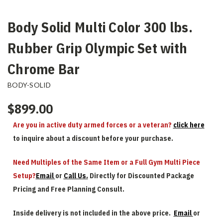
Body Solid Multi Color 300 lbs.
Rubber Grip Olympic Set with
Chrome Bar
BODY-SOLID
$899.00
Are you in active duty armed forces or a veteran?
click here
to inquire about a discount before your purchase.
Need Multiples of the Same Item or a Full Gym Multi Piece
Setup?
Email
or
Call Us.
Directly for Discounted Package
Pricing and Free Planning Consult.
Inside delivery is not included in the above price.
Email
or