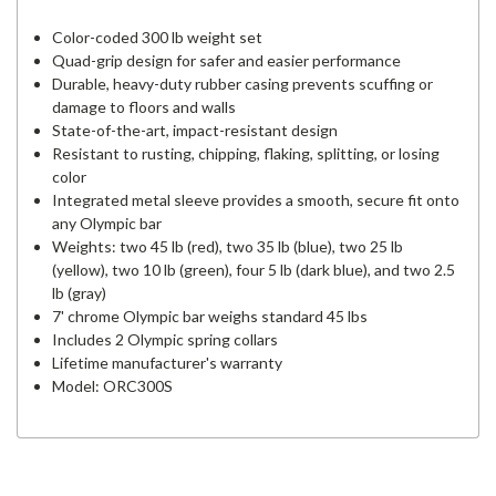
Color-coded 300 lb weight set
Quad-grip design for safer and easier performance
Durable, heavy-duty rubber casing prevents scuffing or
damage to floors and walls
State-of-the-art, impact-resistant design
Resistant to rusting, chipping, flaking, splitting, or losing
color
Integrated metal sleeve provides a smooth, secure fit onto
any Olympic bar
Weights: two 45 lb (red), two 35 lb (blue), two 25 lb
(yellow), two 10 lb (green), four 5 lb (dark blue), and two 2.5
lb (gray)
7' chrome Olympic bar weighs standard 45 lbs
Includes 2 Olympic spring collars
Lifetime manufacturer's warranty
Model: ORC300S