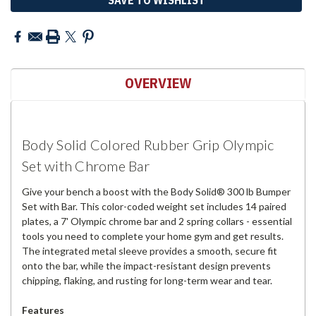
OVERVIEW
Body Solid Colored Rubber Grip Olympic
Set with Chrome Bar
Give your bench a boost with the Body Solid® 300 lb Bumper
Set with Bar. This color-coded weight set includes 14 paired
plates, a 7' Olympic chrome bar and 2 spring collars - essential
tools you need to complete your home gym and get results.
The integrated metal sleeve provides a smooth, secure fit
onto the bar, while the impact-resistant design prevents
chipping, flaking, and rusting for long-term wear and tear.
Features