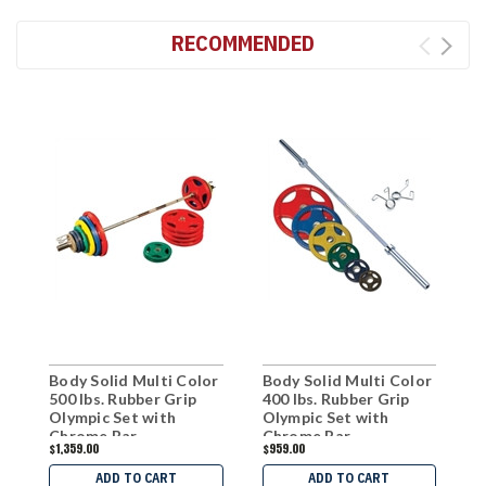
RECOMMENDED
Body Solid Multi Color
Body Solid Multi Color
B
500 lbs. Rubber Grip
400 lbs. Rubber Grip
R
Olympic Set with
Olympic Set with
P
Chrome Bar
Chrome Bar
B
$1,359.00
$959.00
$
ADD TO CART
ADD TO CART