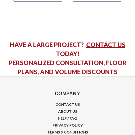
HAVE A LARGE PROJECT?
CONTACT US
TODAY!
PERSONALIZED CONSULTATION, FLOOR
PLANS, AND VOLUME DISCOUNTS
COMPANY
CONTACT US
ABOUT US
HELP / FAQ
PRIVACY POLICY
TERMS & CONDITIONS