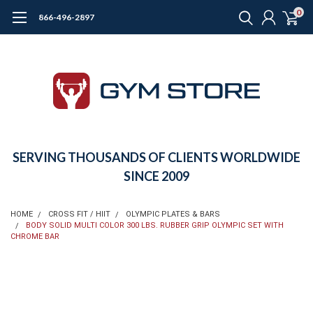
0
866-496-2897
SERVING THOUSANDS OF CLIENTS WORLDWIDE
SINCE 2009
HOME
CROSS FIT / HIIT
OLYMPIC PLATES & BARS
BODY SOLID MULTI COLOR 300 LBS. RUBBER GRIP OLYMPIC SET WITH
CHROME BAR