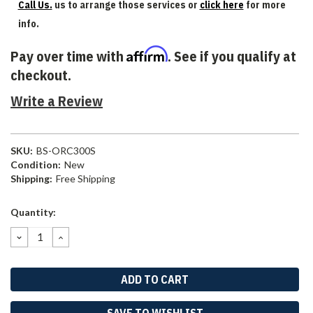
Call Us.
us to arrange those services or
click here
for more
info.
Affirm
Pay over time with
. See if you qualify at
checkout.
Write a Review
SKU:
BS-ORC300S
Condition:
New
Shipping:
Free Shipping
Current
Quantity:
Stock:
DECREASE
INCREASE
QUANTITY:
QUANTITY:
SAVE TO WISHLIST