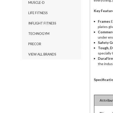
everything, p
MUSCLE-D
Key Featur
LIFE FITNESS
Frames
E
INFLIGHT FITNESS
plates gi
Commerci
TECHNOGYM
under en
Safety G
PRECOR
Tough, D
specially 
VIEW ALL BRANDS
DuraFir
the indus
Specificati
Attribu