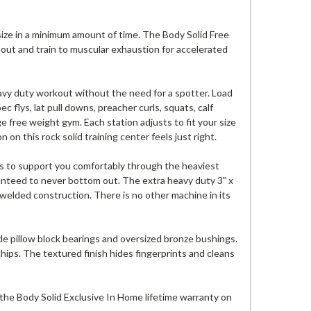
ize in a minimum amount of time. The Body Solid Free
ut and train to muscular exhaustion for accelerated
vy duty workout without the need for a spotter. Load
c flys, lat pull downs, preacher curls, squats, calf
e free weight gym. Each station adjusts to fit your size
n on this rock solid training center feels just right.
s to support you comfortably through the heaviest
ranteed to never bottom out. The extra heavy duty 3" x
e welded construction. There is no other machine in its
ade pillow block bearings and oversized bronze bushings.
chips. The textured finish hides fingerprints and cleans
 the Body Solid Exclusive In Home lifetime warranty on