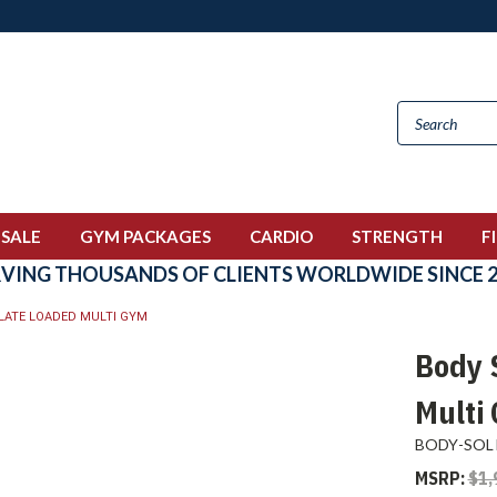
 SALE
GYM PACKAGES
CARDIO
STRENGTH
F
RVING THOUSANDS OF CLIENTS WORLDWIDE SINCE 2
LATE LOADED MULTI GYM
Body 
Multi
BODY-SOL
MSRP:
$1,