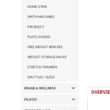
HOME GYMS
SMITH MACHINES
PIN SELECT
ement
PLATE LOADED
FREE WEIGHT BENCHES
WEIGHT STORAGE RACKS
STRETCH TRAINERS
SHUTTLES / SLEDS
REHAB & WELLNESS
OVERVI
PILATES