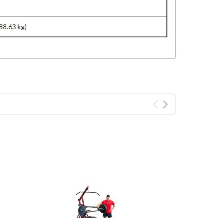
88.63 kg)