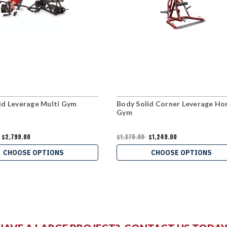
id Leverage Multi Gym
Body Solid Corner Leverage H
Gym
$2,799.00
$1,375.00
$1,249.00
CHOOSE OPTIONS
CHOOSE OPTIONS