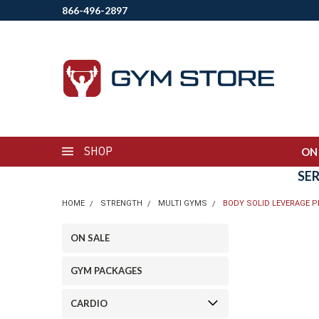
866-496-2897
SHOP
ON
SE
HOME
STRENGTH
MULTI GYMS
BODY SOLID LEVERAGE P
ON SALE
GYM PACKAGES
CARDIO