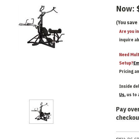
Now:
(You save
Are you i
inquire a
Need Mult
Setup?
Em
Pricing a
Inside del
Us.
us to 
Pay over
checkou