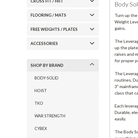
CROSS FIT / HIIT
Body So
Turn up the
FLOORING / MATS
Weight Leve
gains.
FREE WEIGHTS / PLATES
The Leverag
ACCESSORIES
up the plate
raises and m
for proper p
SHOP BY BRAND
The Leverag
BODY-SOLID
routines, Du
3" mainframe
HOIST
class that c
TKO
Each leverag
Durable, ele
WAR STRENGTH
easily.
CYBEX
The Body Sol