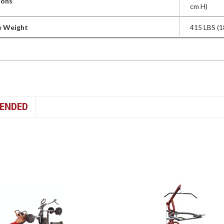
ions
cm H)
e Weight
415 LBS (1
ENDED