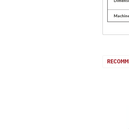
Dimens
Machin
RECOMM