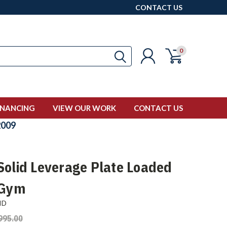
CONTACT US
0
INANCING
VIEW OUR WORK
CONTACT US
009
Solid Leverage Plate Loaded
 Gym
ID
995.00