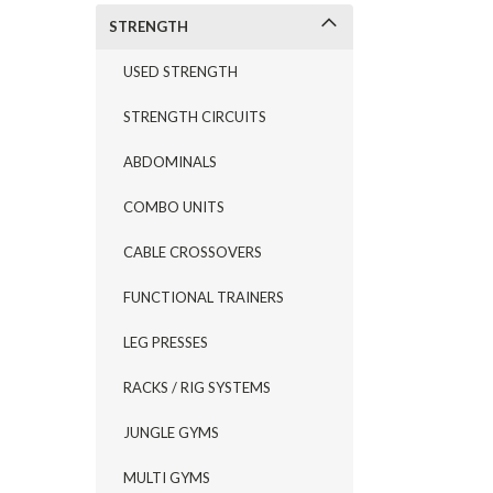
STRENGTH
USED STRENGTH
STRENGTH CIRCUITS
ABDOMINALS
COMBO UNITS
CABLE CROSSOVERS
FUNCTIONAL TRAINERS
LEG PRESSES
RACKS / RIG SYSTEMS
JUNGLE GYMS
MULTI GYMS