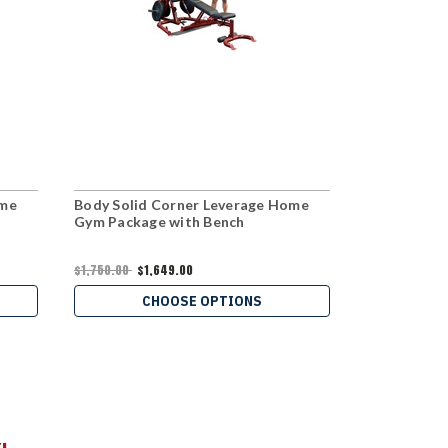
ome
Body Solid Corner Leverage Home
Body Solid 
Gym Package with Bench
$1,189.00
$1,750.00
$1,649.00
C
CHOOSE OPTIONS