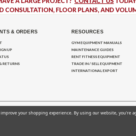
HAVE A LARGE PROJECT?
CONTACT US
TODAY
D CONSULTATION, FLOOR PLANS, AND VOLU
NTS & ORDERS
RESOURCES
T
GYM EQUIPMENT MANUALS
IGN UP
MAINTENANCE GUIDES
ATUS
RENT FITNESS EQUIPMENT
 & RETURNS
TRADE IN / SELL EQUIPMENT
INTERNATIONAL EXPORT
to improve your shopping experience.
By using our website, you're a