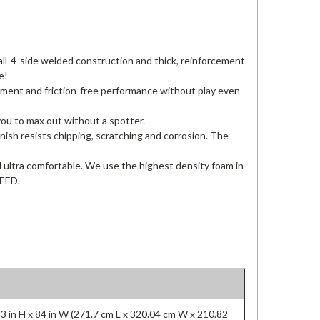
all-4-side welded construction and thick, reinforcement
e!
ment and friction-free performance without play even
ou to max out without a spotter.
nish resists chipping, scratching and corrosion. The
d ultra comfortable. We use the highest density foam in
TEED.
83 in H x 84 in W (271.7 cm L x 320.04 cm W x 210.82