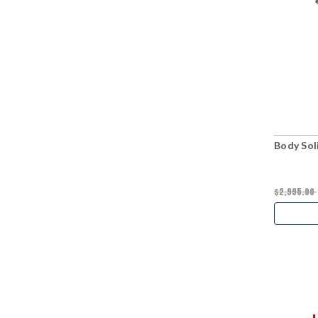
Body Sol
$2,995.00