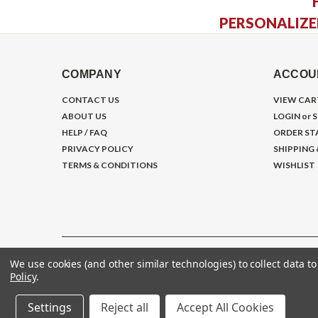
PERSONALIZE
COMPANY
ACCOU
CONTACT US
VIEW CAR
ABOUT US
LOGIN
or
S
HELP / FAQ
ORDER ST
PRIVACY POLICY
SHIPPING
TERMS & CONDITIONS
WISHLIST
We use cookies (and other similar technologies) to collect data 
©
2026
Gym Store Fitness Supply
Policy
.
Settings
Reject all
Accept All Cookies