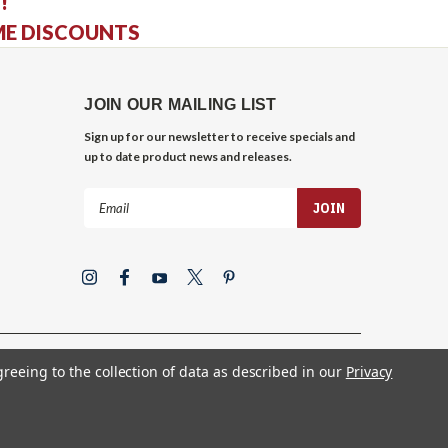
!
ME DISCOUNTS
JOIN OUR MAILING LIST
Sign up for our newsletter to receive specials and
up to date product news and releases.
Email
Address
greeing to the collection of data as described in our
Privacy