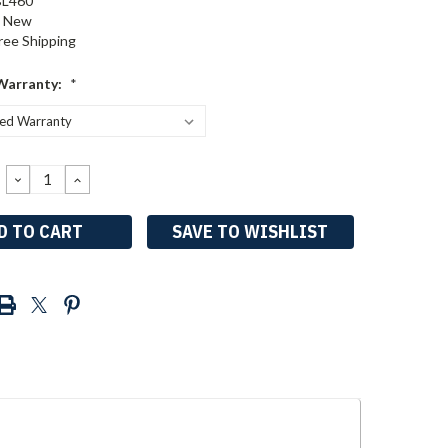
BL460
New
ree Shipping
Warranty:
*
DECREASE
INCREASE
QUANTITY:
QUANTITY:
SAVE TO WISHLIST