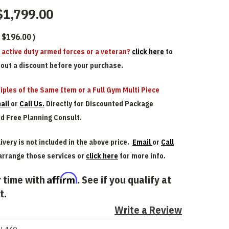
$1,799.00
$196.00
)
n active duty armed forces or a veteran?
click here
to
bout a discount before your purchase.
iples of the Same Item or a Full Gym Multi Piece
ail
or
Call Us.
Directly for Discounted Package
nd Free Planning Consult.
ivery is not included in the above price.
Email
or
Call
arrange those services or
click here
for more info.
Affirm
 time with
. See if you qualify at
t.
Write a Review