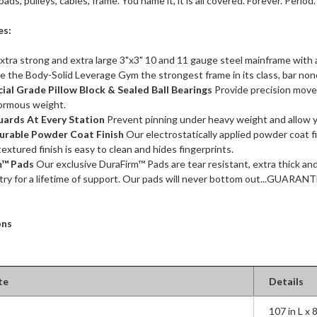
ads, pulleys, cables, frame. You name it, it is all covered. Forever. Period.
es:
xtra strong and extra large 3"x3" 10 and 11 gauge steel mainframe with 
ve the Body-Solid Leverage Gym the strongest frame in its class, bar non
al Grade Pillow Block & Sealed Ball Bearings
Provide precision move
ormous weight.
uards At Every Station
Prevent pinning under heavy weight and allow y
urable Powder Coat Finish
Our electrostatically applied powder coat fi
textured finish is easy to clean and hides fingerprints.
m™ Pads
Our exclusive DuraFirm™ Pads are tear resistant, extra thick an
try for a lifetime of support. Our pads will never bottom out...GUARAN
ons
te
Details
107 in L x 