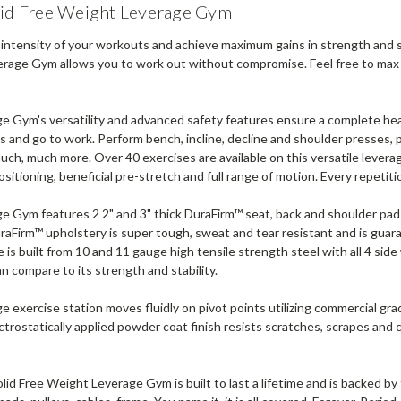
lid Free Weight Leverage Gym
 intensity of your workouts and achieve maximum gains in strength and s
rage Gym allows you to work out without compromise. Feel free to max o
e Gym's versatility and advanced safety features ensure a complete hea
s and go to work. Perform bench, incline, decline and shoulder presses, pe
uch, much more. Over 40 exercises are available on this versatile leverag
ositioning, beneficial pre-stretch and full range of motion. Every repetitio
e Gym features 2 2" and 3" thick DuraFirm™ seat, back and shoulder pad
raFirm™ upholstery is super tough, sweat and tear resistant and is gua
 is built from 10 and 11 gauge high tensile strength steel with all 4 sid
an compare to its strength and stability.
e exercise station moves fluidly on pivot points utilizing commercial gr
ctrostatically applied powder coat finish resists scratches, scrapes and 
id Free Weight Leverage Gym is built to last a lifetime and is backed by