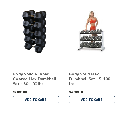
Body Solid Rubber
Body Solid Hex
B
Coated Hex Dumbbell
Dumbbell Set - 5-100
C
Set - 80-100 lbs.
lbs.
S
$2,099.00
$3,599.00
$
ADD TO CART
ADD TO CART