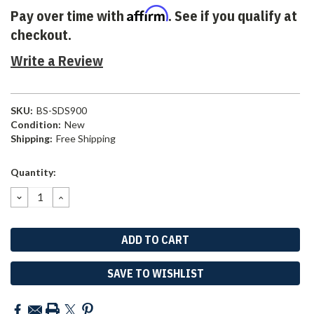
Affirm
Pay over time with
. See if you qualify at
checkout.
Write a Review
SKU:
BS-SDS900
Condition:
New
Shipping:
Free Shipping
Current
Quantity:
Stock:
DECREASE
INCREASE
QUANTITY:
QUANTITY:
SAVE TO WISHLIST