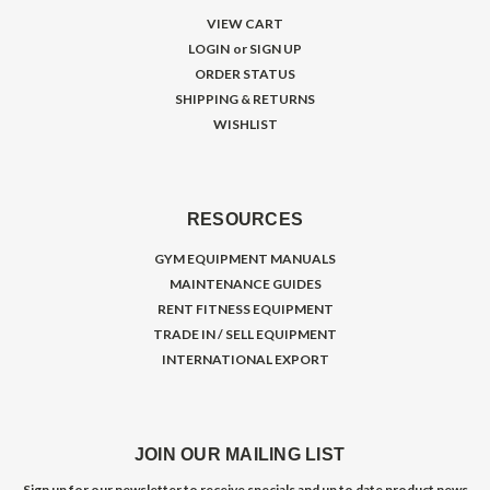
VIEW CART
LOGIN
or
SIGN UP
ORDER STATUS
SHIPPING & RETURNS
WISHLIST
RESOURCES
GYM EQUIPMENT MANUALS
MAINTENANCE GUIDES
RENT FITNESS EQUIPMENT
TRADE IN / SELL EQUIPMENT
INTERNATIONAL EXPORT
JOIN OUR MAILING LIST
Sign up for our newsletter to receive specials and up to date product news