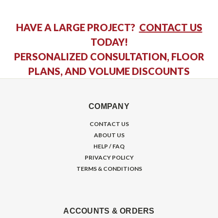
HAVE A LARGE PROJECT?
CONTACT US
TODAY!
PERSONALIZED CONSULTATION, FLOOR
PLANS, AND VOLUME DISCOUNTS
COMPANY
CONTACT US
ABOUT US
HELP / FAQ
PRIVACY POLICY
TERMS & CONDITIONS
ACCOUNTS & ORDERS