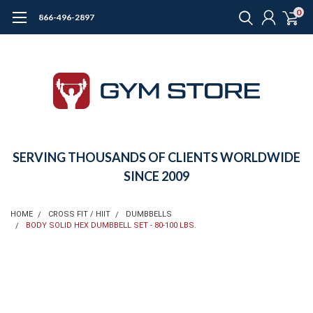
0
866-496-2897
SERVING THOUSANDS OF CLIENTS WORLDWIDE
SINCE 2009
HOME
CROSS FIT / HIIT
DUMBBELLS
BODY SOLID HEX DUMBBELL SET - 80-100 LBS.