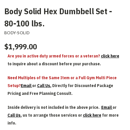
Body Solid Hex Dumbbell Set -
80-100 lbs.
BODY-SOLID
$1,999.00
Are you in active duty armed forces or a veteran?
click here
to inquire about a discount before your purchase.
Need Multiples of the Same Item or a Full Gym Multi Piece
Setup?
Email
or
Call Us.
Directly for Discounted Package
Pricing and Free Planning Consult.
Inside delivery is not included in the above price.
Email
or
Call Us.
us to arrange those services or
click here
for more
info.