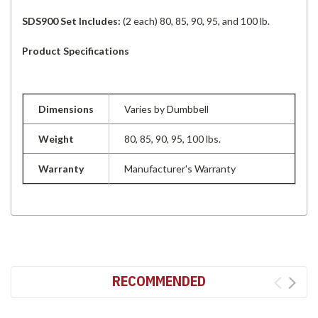
SDS900 Set Includes:
(2 each) 80, 85, 90, 95, and 100 lb.
Product Specifications
Dimensions
Varies by Dumbbell
Weight
80, 85, 90, 95, 100 lbs.
Warranty
Manufacturer's Warranty
RECOMMENDED