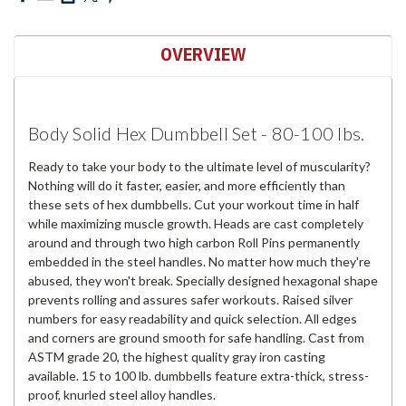
OVERVIEW
Body Solid Hex Dumbbell Set - 80-100 lbs.
Ready to take your body to the ultimate level of muscularity?
Nothing will do it faster, easier, and more efficiently than
these sets of hex dumbbells. Cut your workout time in half
while maximizing muscle growth. Heads are cast completely
around and through two high carbon Roll Pins permanently
embedded in the steel handles. No matter how much they're
abused, they won't break. Specially designed hexagonal shape
prevents rolling and assures safer workouts. Raised silver
numbers for easy readability and quick selection. All edges
and corners are ground smooth for safe handling. Cast from
ASTM grade 20, the highest quality gray iron casting
available. 15 to 100 lb. dumbbells feature extra-thick, stress-
proof, knurled steel alloy handles.