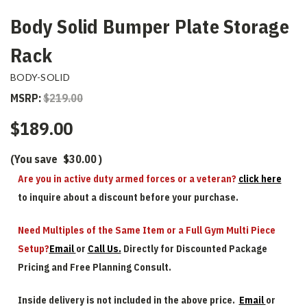
Body Solid Bumper Plate Storage
Rack
BODY-SOLID
MSRP:
$219.00
$189.00
(You save
$30.00
)
Are you in active duty armed forces or a veteran?
click here
to inquire about a discount before your purchase.
Need Multiples of the Same Item or a Full Gym Multi Piece
Setup?
Email
or
Call Us.
Directly for Discounted Package
Pricing and Free Planning Consult.
Inside delivery is not included in the above price.
Email
or