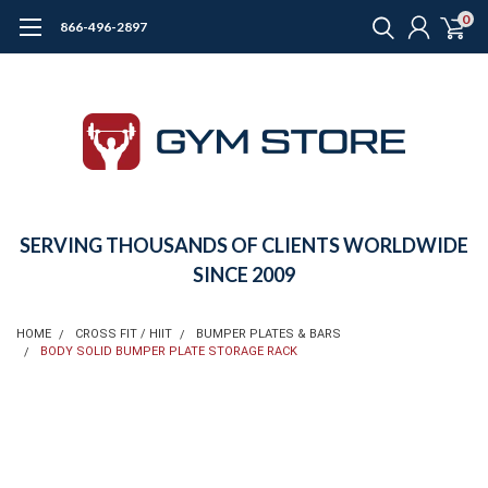
0
866-496-2897
SERVING THOUSANDS OF CLIENTS WORLDWIDE
SINCE 2009
HOME
CROSS FIT / HIIT
BUMPER PLATES & BARS
BODY SOLID BUMPER PLATE STORAGE RACK