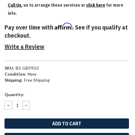
Call Us.
us to arrange those services or
click here
for more
info.
Affirm
Pay over time with
. See if you qualify at
checkout.
Write a Review
SKU:
BS-GBPR10
Condition:
New
Shipping:
Free Shipping
Current
Quantity:
Stock:
DECREASE
INCREASE
QUANTITY:
QUANTITY: