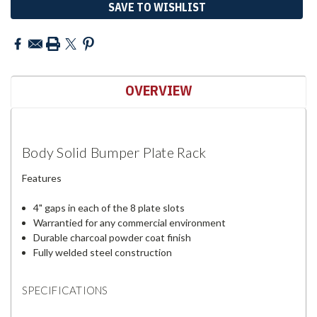
SAVE TO WISHLIST
OVERVIEW
Body Solid Bumper Plate Rack
Features
4" gaps in each of the 8 plate slots
Warrantied for any commercial environment
Durable charcoal powder coat finish
Fully welded steel construction
SPECIFICATIONS