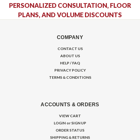
PERSONALIZED CONSULTATION, FLOOR
PLANS, AND VOLUME DISCOUNTS
COMPANY
CONTACT US
ABOUT US
HELP / FAQ
PRIVACY POLICY
TERMS & CONDITIONS
ACCOUNTS & ORDERS
VIEW CART
LOGIN
or
SIGN UP
ORDER STATUS
SHIPPING & RETURNS