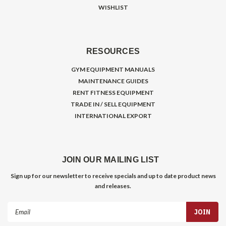
WISHLIST
RESOURCES
GYM EQUIPMENT MANUALS
MAINTENANCE GUIDES
RENT FITNESS EQUIPMENT
TRADE IN / SELL EQUIPMENT
INTERNATIONAL EXPORT
JOIN OUR MAILING LIST
Sign up for our newsletter to receive specials and up to date product news
and releases.
Email
Address