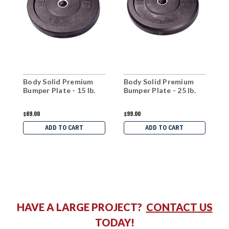
Body Solid Premium
Body Solid Premium
B
Bumper Plate - 15 lb.
Bumper Plate - 25 lb.
B
$69.00
$99.00
$
ADD TO CART
ADD TO CART
HAVE A LARGE PROJECT?
CONTACT US
TODAY!