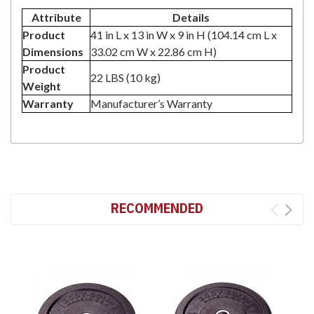
Attribute
Details
Product
41 in L x 13 in W x 9 in H (104.14 cm L x
Dimensions
33.02 cm W x 22.86 cm H)
Product
22 LBS (10 kg)
Weight
Warranty
Manufacturer’s Warranty
RECOMMENDED