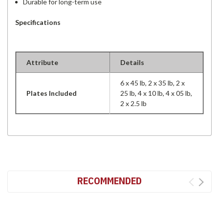
Durable for long-term use
Specifications
Attribute
Details
6 x 45 lb, 2 x 35 lb, 2 x
Plates Included
25 lb, 4 x 10 lb, 4 x 05 lb,
2 x 2.5 lb
RECOMMENDED