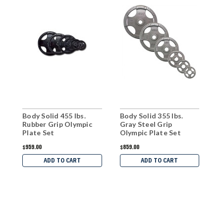
Body Solid 455 lbs.
Body Solid 355 lbs.
B
Rubber Grip Olympic
Gray Steel Grip
G
Plate Set
Olympic Plate Set
O
$959.00
$859.00
$
ADD TO CART
ADD TO CART