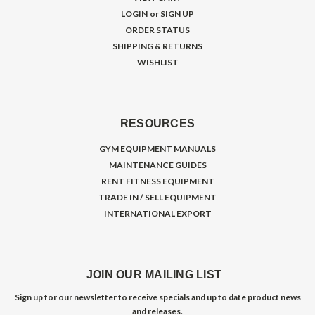
LOGIN
or
SIGN UP
ORDER STATUS
SHIPPING & RETURNS
WISHLIST
RESOURCES
GYM EQUIPMENT MANUALS
MAINTENANCE GUIDES
RENT FITNESS EQUIPMENT
TRADE IN / SELL EQUIPMENT
INTERNATIONAL EXPORT
JOIN OUR MAILING LIST
Sign up for our newsletter to receive specials and up to date product news
and releases.