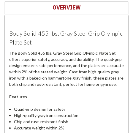
OVERVIEW
Body Solid 455 lbs. Gray Steel Grip Olympic
Plate Set
The Body Solid 455 lbs. Gray Steel Grip Olympic Plate Set
offers superior safety, accuracy, and durability. The quad-grip
design ensures safe performance, and the plates are accurate
within 2% of the stated weight. Cast from high-quality gray
iron with a baked-on hammertone gray finish, these plates are
both chip and rust-resistant, perfect for home or gym use.
Features
Quad-grip design for safety
High-quality gray iron construction
Chip and rust-resistant finish
Accurate weight within 2%