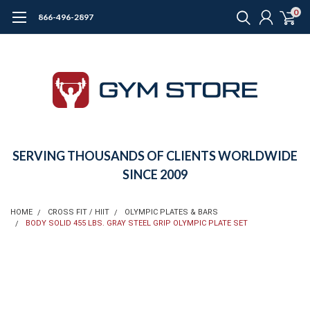
0
866-496-2897
SERVING THOUSANDS OF CLIENTS WORLDWIDE
SINCE 2009
HOME
CROSS FIT / HIIT
OLYMPIC PLATES & BARS
BODY SOLID 455 LBS. GRAY STEEL GRIP OLYMPIC PLATE SET