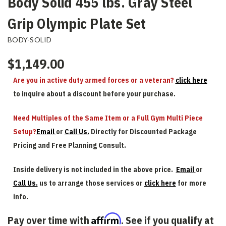
Body Solid 455 lbs. Gray Steel
Grip Olympic Plate Set
BODY-SOLID
$1,149.00
Are you in active duty armed forces or a veteran?
click here
to inquire about a discount before your purchase.
Need Multiples of the Same Item or a Full Gym Multi Piece
Setup?
Email
or
Call Us.
Directly for Discounted Package
Pricing and Free Planning Consult.
Inside delivery is not included in the above price.
Email
or
Call Us.
us to arrange those services or
click here
for more
info.
Affirm
Pay over time with
. See if you qualify at