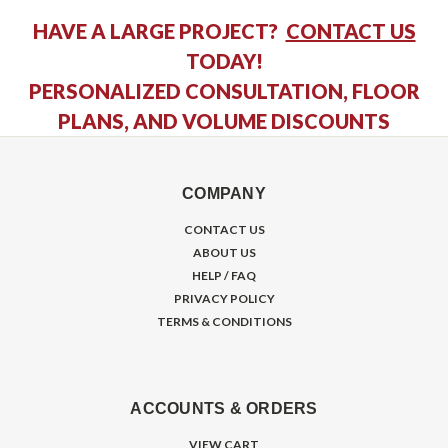
HAVE A LARGE PROJECT?
CONTACT US
TODAY!
PERSONALIZED CONSULTATION, FLOOR
PLANS, AND VOLUME DISCOUNTS
COMPANY
CONTACT US
ABOUT US
HELP / FAQ
PRIVACY POLICY
TERMS & CONDITIONS
ACCOUNTS & ORDERS
VIEW CART