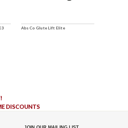
X3
Abs Co Glute Lift Elite
Abs Co Lum
Bench
!
ME DISCOUNTS
JOIN OUR MAILING LIST