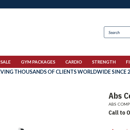
 SALE
GYM PACKAGES
CARDIO
STRENGTH
F
RVING THOUSANDS OF CLIENTS WORLDWIDE SINCE 2
Abs C
ABS COM
Call to 