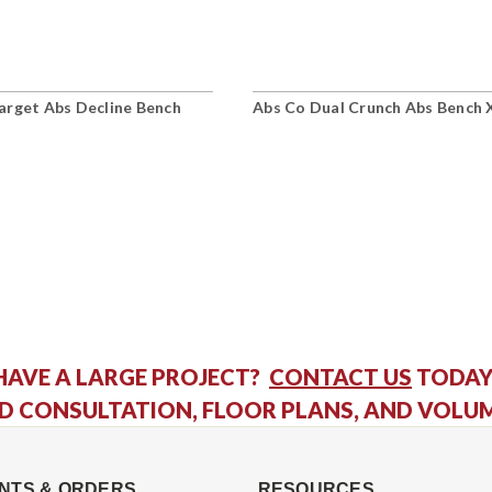
arget Abs Decline Bench
Abs Co Dual Crunch Abs Bench 
HAVE A LARGE PROJECT?
CONTACT US
TODAY
D CONSULTATION, FLOOR PLANS, AND VOLU
NTS & ORDERS
RESOURCES