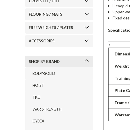
CROSS FIT / HIIT
Heavy-dut
Upper wei
FLOORING / MATS
Fixed des
FREE WEIGHTS / PLATES
Specificati
ACCESSORIES
<
Dimensi
SHOP BY BRAND
Weight
BODY-SOLID
Trainin
HOIST
Plate C
TKO
Frame /
WAR STRENGTH
Warran
CYBEX