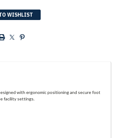
TO WISHLIST
 Designed with ergonomic positioning and secure foot
 facility settings.