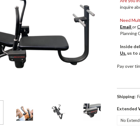
Are you in
inquire ab
Need Multi
Email
or
C
Planning 
Inside del
Us.
us to 
Pay over ti
Shipping:
F
Extended 
Current