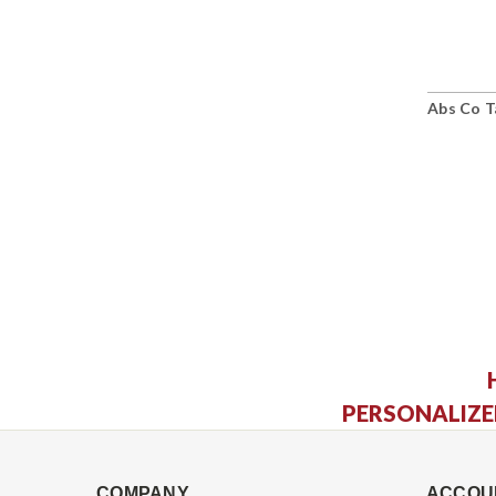
Abs Co T
PERSONALIZE
COMPANY
ACCOU