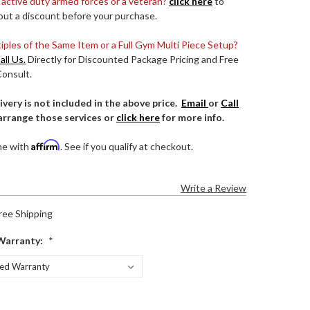
 active duty armed forces or a veteran?
click here
to
out a discount before your purchase.
ples of the Same Item or a Full Gym Multi Piece Setup?
all Us.
Directly for Discounted Package Pricing and Free
Consult.
ivery is not included in the above price.
Email
or
Call
arrange those services or
click here
for more info.
Affirm
me with
. See if you qualify at checkout.
Write a Review
ree Shipping
Warranty:
*