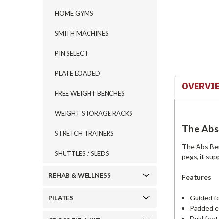
HOME GYMS
SMITH MACHINES
PIN SELECT
PLATE LOADED
OVERVI
FREE WEIGHT BENCHES
WEIGHT STORAGE RACKS
The Abs
STRETCH TRAINERS
The Abs Ben
SHUTTLES / SLEDS
pegs, it sup
REHAB & WELLNESS
Features
Guided f
PILATES
Padded er
Dual foo