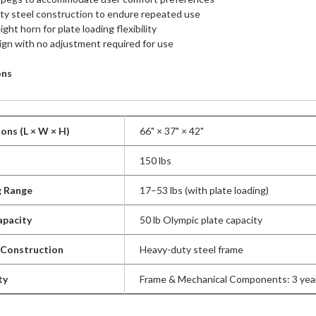
y steel construction to endure repeated use
ght horn for plate loading flexibility
ign with no adjustment required for use
ons
ons (L × W × H)
66" × 37" × 42"
150 lbs
g Range
17–53 lbs (with plate loading)
apacity
50 lb Olympic plate capacity
 Construction
Heavy-duty steel frame
ty
Frame & Mechanical Components: 3 year