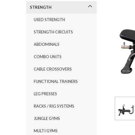
STRENGTH
USED STRENGTH
STRENGTH CIRCUITS
ABDOMINALS
COMBO UNITS
CABLE CROSSOVERS
FUNCTIONAL TRAINERS
LEG PRESSES
RACKS / RIG SYSTEMS
JUNGLE GYMS
MULTI GYMS