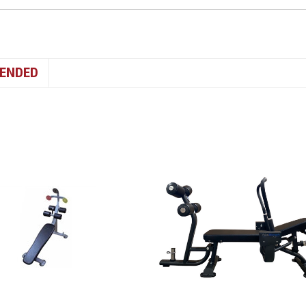
ENDED