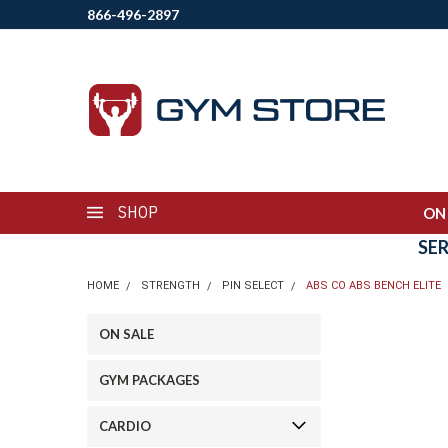
866-496-2897
SHOP
ON
SE
HOME
STRENGTH
PIN SELECT
ABS CO ABS BENCH ELITE
ON SALE
GYM PACKAGES
CARDIO