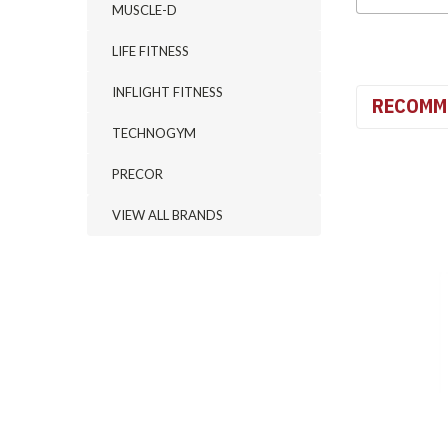
MUSCLE-D
LIFE FITNESS
INFLIGHT FITNESS
RECOMM
TECHNOGYM
PRECOR
VIEW ALL BRANDS