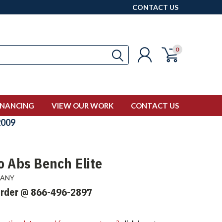
CONTACT US
0
INANCING
VIEW OUR WORK
CONTACT US
009
o Abs Bench Elite
PANY
Order @ 866-496-2897