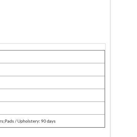
s;Pads / Upholstery: 90 days