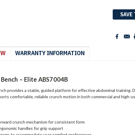
Stock:
SAVE 
EW
WARRANTY INFORMATION
 Bench – Elite ABS7004B
ch provides a stable, guided platform for effective abdominal training.
ports comfortable, reliable crunch motion in both commercial and high-use
orward crunch mechanism for consistent form
gonomic handles for grip support
t pegs to accommodate user comfort preferences