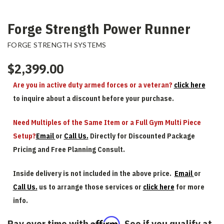
Forge Strength Power Runner
FORGE STRENGTH SYSTEMS
$2,399.00
Are you in active duty armed forces or a veteran?
click here
to inquire about a discount before your purchase.
Need Multiples of the Same Item or a Full Gym Multi Piece
Setup?
Email
or
Call Us.
Directly for Discounted Package
Pricing and Free Planning Consult.
Inside delivery is not included in the above price.
Email
or
Call Us.
us to arrange those services or
click here
for more
info.
Affirm
Pay over time with
. See if you qualify at