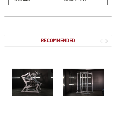
RECOMMENDED