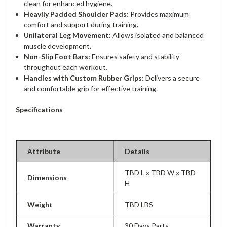
clean for enhanced hygiene.
Heavily Padded Shoulder Pads:
Provides maximum
comfort and support during training.
Unilateral Leg Movement:
Allows isolated and balanced
muscle development.
Non-Slip Foot Bars:
Ensures safety and stability
throughout each workout.
Handles with Custom Rubber Grips:
Delivers a secure
and comfortable grip for effective training.
Specifications
Attribute
Details
TBD L x TBD W x TBD
Dimensions
H
Weight
TBD LBS
Warranty
30 Days Parts