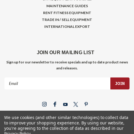
MAINTENANCE GUIDES
RENT FITNESS EQUIPMENT
TRADE IN / SELL EQUIPMENT
INTERNATIONAL EXPORT
JOIN OUR MAILING LIST
Sign up for our newsletter to receive specials and up to date product news
and releases.
Email
Address
We use cookies (and other similar technologies) to collect data
to improve your shopping experience.
By using our website,
you're agreeing to the collection of data as described in our
Privacy Policy
.