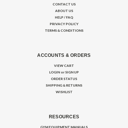
CONTACT US
ABOUT US
HELP / FAQ
PRIVACY POLICY
TERMS & CONDITIONS
ACCOUNTS & ORDERS
VIEW CART
LOGIN
or
SIGN UP
ORDER STATUS
SHIPPING & RETURNS
WISHLIST
RESOURCES
GYM EQUIPMENT MANUALS