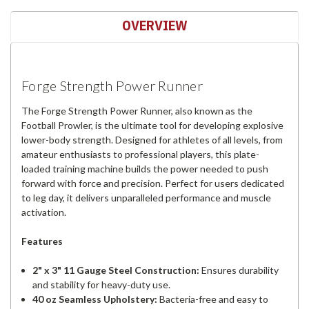
OVERVIEW
Forge Strength Power Runner
The Forge Strength Power Runner, also known as the
Football Prowler, is the ultimate tool for developing explosive
lower-body strength. Designed for athletes of all levels, from
amateur enthusiasts to professional players, this plate-
loaded training machine builds the power needed to push
forward with force and precision. Perfect for users dedicated
to leg day, it delivers unparalleled performance and muscle
activation.
Features
2" x 3" 11 Gauge Steel Construction:
Ensures durability
and stability for heavy-duty use.
40 oz Seamless Upholstery:
Bacteria-free and easy to