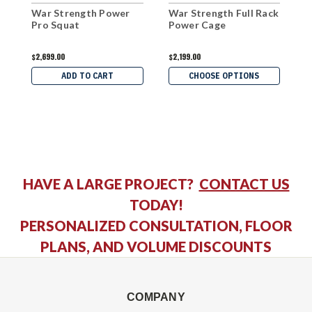
War Strength Power
War Strength Full Rack
W
Pro Squat
Power Cage
P
$2,699.00
$2,199.00
$
ADD TO CART
CHOOSE OPTIONS
HAVE A LARGE PROJECT?
CONTACT US
TODAY!
PERSONALIZED CONSULTATION, FLOOR
PLANS, AND VOLUME DISCOUNTS
COMPANY