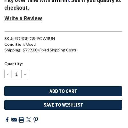
checkout.
Write a Review
SKU:
FORGE-GS-POWRUN
Condition:
Used
Shipping:
$799.00 (Fixed Shipping Cost)
Current
Quantity:
Stock:
DECREASE
INCREASE
QUANTITY:
QUANTITY:
SAVE TO WISHLIST