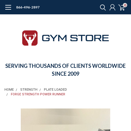
0
866-496-2897
SERVING THOUSANDS OF CLIENTS WORLDWIDE
SINCE 2009
HOME
STRENGTH
PLATE LOADED
FORGE STRENGTH POWER RUNNER