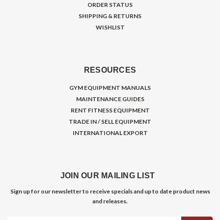
ORDER STATUS
SHIPPING & RETURNS
WISHLIST
RESOURCES
GYM EQUIPMENT MANUALS
MAINTENANCE GUIDES
RENT FITNESS EQUIPMENT
TRADE IN / SELL EQUIPMENT
INTERNATIONAL EXPORT
JOIN OUR MAILING LIST
Sign up for our newsletter to receive specials and up to date product news
and releases.