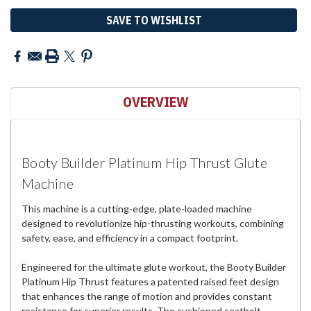
SAVE TO WISHLIST
OVERVIEW
Booty Builder Platinum Hip Thrust Glute
Machine
This machine is a cutting-edge, plate-loaded machine
designed to revolutionize hip-thrusting workouts, combining
safety, ease, and efficiency in a compact footprint.
Engineered for the ultimate glute workout, the Booty Builder
Platinum Hip Thrust features a patented raised feet design
that enhances the range of motion and provides constant
resistance for superior results. The cushioned seatbelt