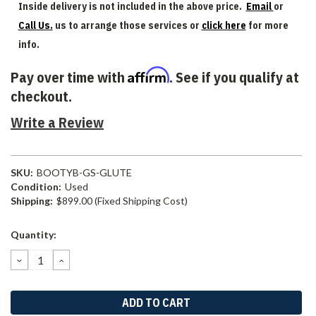
Inside delivery is not included in the above price.
Email
or
Call Us.
us to arrange those services or
click here
for more
info.
Affirm
Pay over time with
. See if you qualify at
checkout.
Write a Review
SKU:
BOOTYB-GS-GLUTE
Condition:
Used
Shipping:
$899.00 (Fixed Shipping Cost)
Current
Quantity:
Stock:
DECREASE
INCREASE
QUANTITY:
QUANTITY: