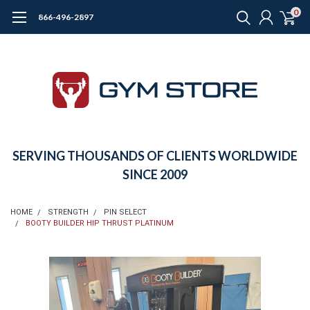
0
866-496-2897
SERVING THOUSANDS OF CLIENTS WORLDWIDE
SINCE 2009
HOME
STRENGTH
PIN SELECT
BOOTY BUILDER HIP THRUST PLATINUM