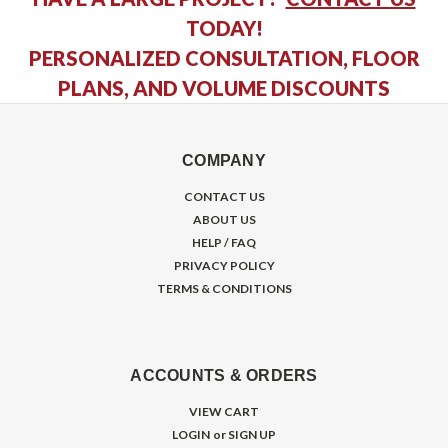
TODAY!
PERSONALIZED CONSULTATION, FLOOR
PLANS, AND VOLUME DISCOUNTS
COMPANY
CONTACT US
ABOUT US
HELP / FAQ
PRIVACY POLICY
TERMS & CONDITIONS
ACCOUNTS & ORDERS
VIEW CART
LOGIN
or
SIGN UP