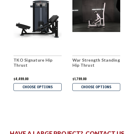
TKO Signature Hip
War Strength Standing
M
Thrust
Hip Thrust
T
$4,499.00
$1,799.00
$
CHOOSE OPTIONS
CHOOSE OPTIONS
HAVE A LARGE PROJECT?
CONTACT US