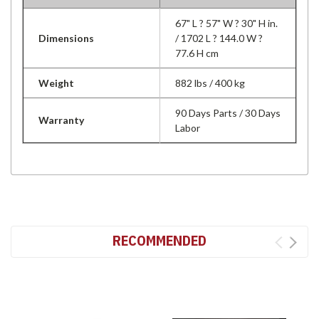
67" L ? 57" W ? 30" H in.
Dimensions
/ 1702 L ? 144.0 W ?
77.6 H cm
Weight
882 lbs / 400 kg
90 Days Parts / 30 Days
Warranty
Labor
RECOMMENDED