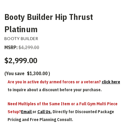
Booty Builder Hip Thrust
Platinum
BOOTY BUILDER
MSRP:
$4,299.00
$2,999.00
(You save
$1,300.00
)
Are you in active duty armed forces or a veteran?
click here
to inquire about a discount before your purchase.
Need Multiples of the Same Item or a Full Gym Multi Piece
Setup?
Email
or
Call Us.
Directly for Discounted Package
Pricing and Free Planning Consult.