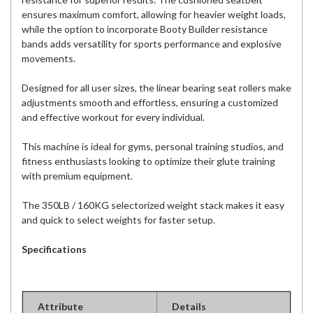
ensures maximum comfort, allowing for heavier weight loads,
while the option to incorporate Booty Builder resistance
bands adds versatility for sports performance and explosive
movements.
Designed for all user sizes, the linear bearing seat rollers make
adjustments smooth and effortless, ensuring a customized
and effective workout for every individual.
This machine is ideal for gyms, personal training studios, and
fitness enthusiasts looking to optimize their glute training
with premium equipment.
The 350LB / 160KG selectorized weight stack makes it easy
and quick to select weights for faster setup.
Specifications
Attribute
Details