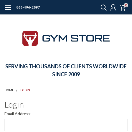
0
866-496-2897
SERVING THOUSANDS OF CLIENTS WORLDWIDE
SINCE 2009
HOME
LOGIN
Login
Email Address: