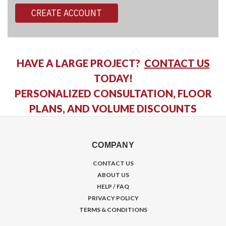
CREATE ACCOUNT
HAVE A LARGE PROJECT?
CONTACT US
TODAY!
PERSONALIZED CONSULTATION, FLOOR
PLANS, AND VOLUME DISCOUNTS
COMPANY
CONTACT US
ABOUT US
HELP / FAQ
PRIVACY POLICY
TERMS & CONDITIONS