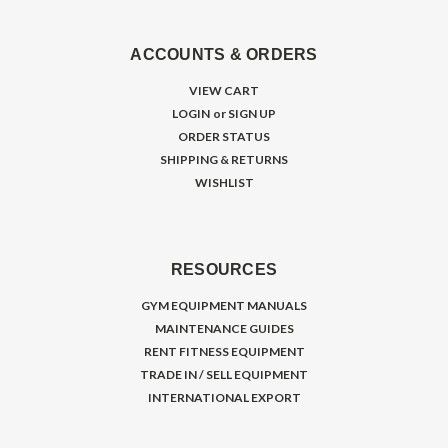
ACCOUNTS & ORDERS
VIEW CART
LOGIN
or
SIGN UP
ORDER STATUS
SHIPPING & RETURNS
WISHLIST
RESOURCES
GYM EQUIPMENT MANUALS
MAINTENANCE GUIDES
RENT FITNESS EQUIPMENT
TRADE IN / SELL EQUIPMENT
INTERNATIONAL EXPORT