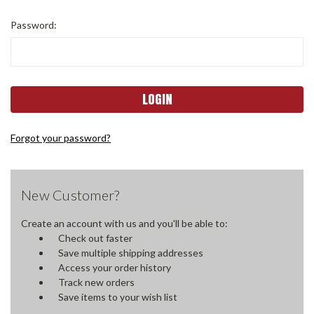
Password:
Forgot your password?
New Customer?
Create an account with us and you'll be able to:
Check out faster
Save multiple shipping addresses
Access your order history
Track new orders
Save items to your wish list