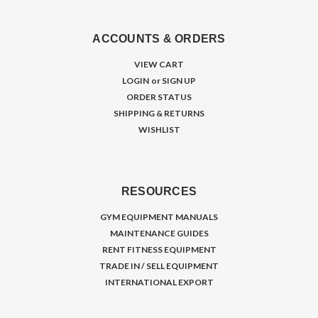
ACCOUNTS & ORDERS
VIEW CART
LOGIN
or
SIGN UP
ORDER STATUS
SHIPPING & RETURNS
WISHLIST
RESOURCES
GYM EQUIPMENT MANUALS
MAINTENANCE GUIDES
RENT FITNESS EQUIPMENT
TRADE IN / SELL EQUIPMENT
INTERNATIONAL EXPORT