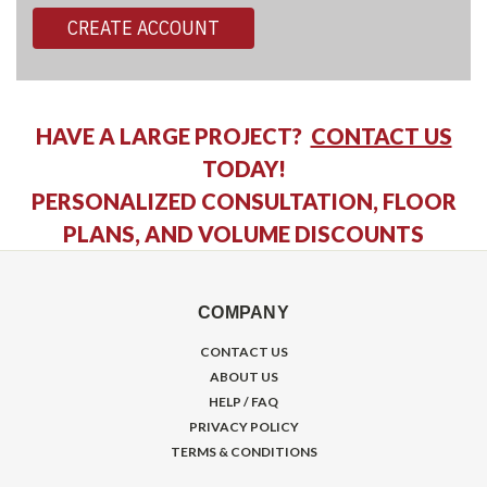
CREATE ACCOUNT
HAVE A LARGE PROJECT?
CONTACT US
TODAY!
PERSONALIZED CONSULTATION, FLOOR
PLANS, AND VOLUME DISCOUNTS
COMPANY
CONTACT US
ABOUT US
HELP / FAQ
PRIVACY POLICY
TERMS & CONDITIONS