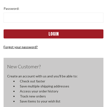
Password:
Forgot your password?
New Customer?
Create an account with us and you'll be able to:
Check out faster
Save multiple shipping addresses
Access your order history
Track new orders
Save items to your wish list