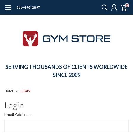
0
866-496-2897
SERVING THOUSANDS OF CLIENTS WORLDWIDE
SINCE 2009
HOME
LOGIN
Login
Email Address: