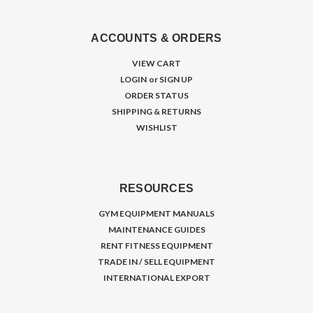
ACCOUNTS & ORDERS
VIEW CART
LOGIN
or
SIGN UP
ORDER STATUS
SHIPPING & RETURNS
WISHLIST
RESOURCES
GYM EQUIPMENT MANUALS
MAINTENANCE GUIDES
RENT FITNESS EQUIPMENT
TRADE IN / SELL EQUIPMENT
INTERNATIONAL EXPORT