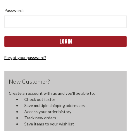
Password:
Forgot your password?
New Customer?
Create an account with us and you'll be able to:
Check out faster
Save multiple shipping addresses
Access your order history
Track new orders
Save items to your wish list