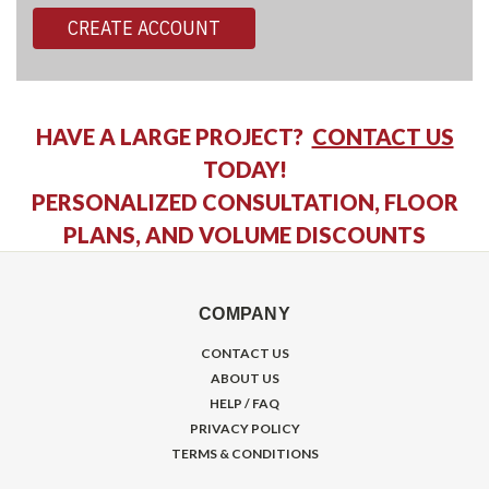
CREATE ACCOUNT
HAVE A LARGE PROJECT?
CONTACT US
TODAY!
PERSONALIZED CONSULTATION, FLOOR
PLANS, AND VOLUME DISCOUNTS
COMPANY
CONTACT US
ABOUT US
HELP / FAQ
PRIVACY POLICY
TERMS & CONDITIONS