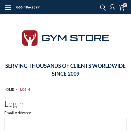
0
866-496-2897
SERVING THOUSANDS OF CLIENTS WORLDWIDE
SINCE 2009
HOME
LOGIN
Login
Email Address: