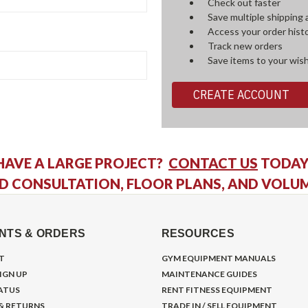
Check out faster
Save multiple shipping
Access your order hist
Track new orders
Save items to your wish
CREATE ACCOUNT
HAVE A LARGE PROJECT?
CONTACT US
TODAY
D CONSULTATION, FLOOR PLANS, AND VOLU
NTS & ORDERS
RESOURCES
T
GYM EQUIPMENT MANUALS
IGN UP
MAINTENANCE GUIDES
ATUS
RENT FITNESS EQUIPMENT
 & RETURNS
TRADE IN / SELL EQUIPMENT