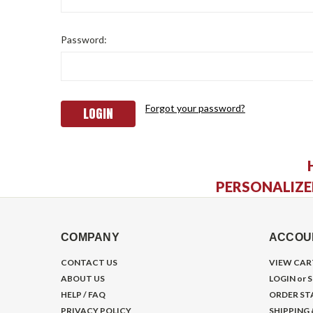
Password:
Forgot your password?
PERSONALIZE
COMPANY
ACCOU
CONTACT US
VIEW CAR
ABOUT US
LOGIN
or
S
HELP / FAQ
ORDER ST
PRIVACY POLICY
SHIPPING