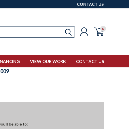
CONTACT US
0
INANCING
VIEW OUR WORK
CONTACT US
009
u'll be able to: