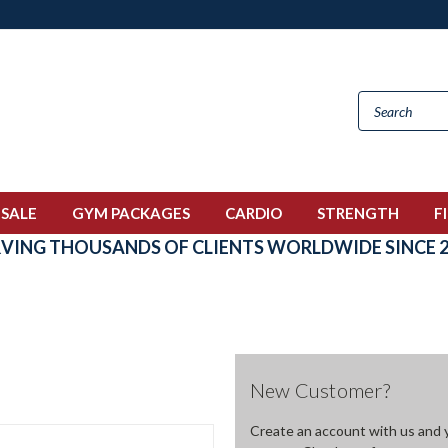
 SALE
GYM PACKAGES
CARDIO
STRENGTH
F
RVING THOUSANDS OF CLIENTS WORLDWIDE SINCE 2
New Customer?
Create an account with us and yo