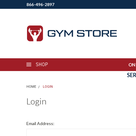
866-496-2897
SHOP
ON
SE
HOME
LOGIN
Login
Email Address: