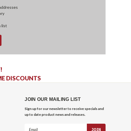
 addresses
ory
 list
!
ME DISCOUNTS
JOIN OUR MAILING LIST
Sign up for our newsletter to receive specials and
up to date product news and releases.
Email